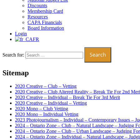
Discounts
Membership Card
Resources
CAPA Financials
Board Information
Login
FR
Search for:
Sitemap
2020 Creative – Club – Vetting
2020 Creative – Club Altered Reality – Break Tie For 2nd Meri
2020 Creative – Individual – Break Tie For 3rd Merit
2020 Creative – Individual – Vetting
2020 Mono – Club Vetting
2020 Mono – Individual Vetting
2023 Photojournalism – Individual – Contemporary Issues – J
2024 – Ontario Zone – Club – Natural Landscape – Judging F
2024 – Ontario Zone – Club – Urban Landscape – Judging Fo
2024 – Ontario Zone – Individual – Natural Landscape – Judg