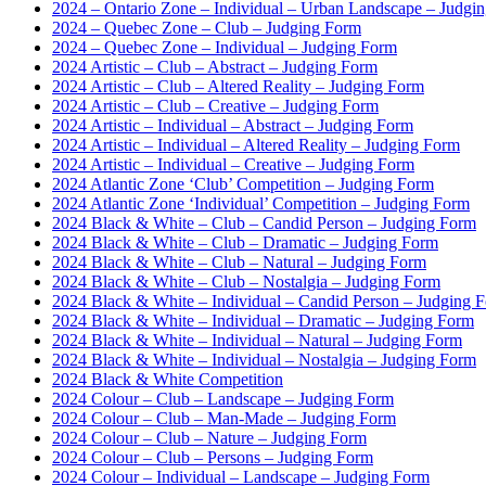
2024 – Ontario Zone – Individual – Urban Landscape – Judgi
2024 – Quebec Zone – Club – Judging Form
2024 – Quebec Zone – Individual – Judging Form
2024 Artistic – Club – Abstract – Judging Form
2024 Artistic – Club – Altered Reality – Judging Form
2024 Artistic – Club – Creative – Judging Form
2024 Artistic – Individual – Abstract – Judging Form
2024 Artistic – Individual – Altered Reality – Judging Form
2024 Artistic – Individual – Creative – Judging Form
2024 Atlantic Zone ‘Club’ Competition – Judging Form
2024 Atlantic Zone ‘Individual’ Competition – Judging Form
2024 Black & White – Club – Candid Person – Judging Form
2024 Black & White – Club – Dramatic – Judging Form
2024 Black & White – Club – Natural – Judging Form
2024 Black & White – Club – Nostalgia – Judging Form
2024 Black & White – Individual – Candid Person – Judging 
2024 Black & White – Individual – Dramatic – Judging Form
2024 Black & White – Individual – Natural – Judging Form
2024 Black & White – Individual – Nostalgia – Judging Form
2024 Black & White Competition
2024 Colour – Club – Landscape – Judging Form
2024 Colour – Club – Man-Made – Judging Form
2024 Colour – Club – Nature – Judging Form
2024 Colour – Club – Persons – Judging Form
2024 Colour – Individual – Landscape – Judging Form