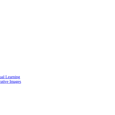
ual Learning
rative Images