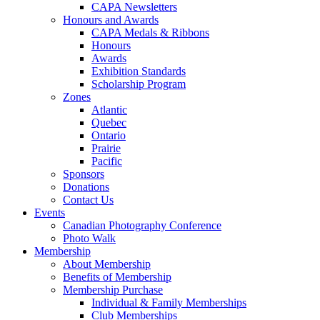
CAPA Newsletters
Honours and Awards
CAPA Medals & Ribbons
Honours
Awards
Exhibition Standards
Scholarship Program
Zones
Atlantic
Quebec
Ontario
Prairie
Pacific
Sponsors
Donations
Contact Us
Events
Canadian Photography Conference
Photo Walk
Membership
About Membership
Benefits of Membership
Membership Purchase
Individual & Family Memberships
Club Memberships