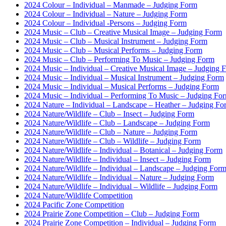
2024 Colour – Individual – Manmade – Judging Form
2024 Colour – Individual – Nature – Judging Form
2024 Colour – Individual -Persons – Judging Form
2024 Music – Club – Creative Musical Image – Judging Form
2024 Music – Club – Musical Instrument – Judging Form
2024 Music – Club – Musical Performs – Judging Form
2024 Music – Club – Performing To Music – Judging Form
2024 Music – Individual – Creative Musical Image – Judging 
2024 Music – Individual – Musical Instrument – Judging Form
2024 Music – Individual – Musical Performs – Judging Form
2024 Music – Individual – Performing To Music – Judging Fo
2024 Nature – Individual – Landscape – Heather – Judging Fo
2024 Nature/Wildlife – Club – Insect – Judging Form
2024 Nature/Wildlife – Club – Landscape – Judging Form
2024 Nature/Wildlife – Club – Nature – Judging Form
2024 Nature/Wildlife – Club – Wildlife – Judging Form
2024 Nature/Wildlife – Individual – Botanical – Judging Form
2024 Nature/Wildlife – Individual – Insect – Judging Form
2024 Nature/Wildlife – Individual – Landscape – Judging For
2024 Nature/Wildlife – Individual – Nature – Judging Form
2024 Nature/Wildlife – Individual – Wildlife – Judging Form
2024 Nature/Wildlife Competition
2024 Pacific Zone Competition
2024 Prairie Zone Competition – Club – Judging Form
2024 Prairie Zone Competition – Individual – Judging Form