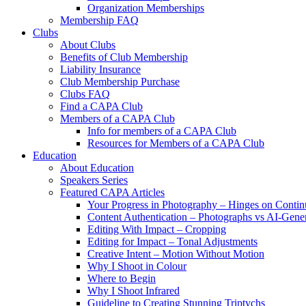
Organization Memberships
Membership FAQ
Clubs
About Clubs
Benefits of Club Membership
Liability Insurance
Club Membership Purchase
Clubs FAQ
Find a CAPA Club
Members of a CAPA Club
Info for members of a CAPA Club
Resources for Members of a CAPA Club
Education
About Education
Speakers Series
Featured CAPA Articles
Your Progress in Photography – Hinges on Contin
Content Authentication – Photographs vs AI-Gene
Editing With Impact – Cropping
Editing for Impact – Tonal Adjustments
Creative Intent – Motion Without Motion
Why I Shoot in Colour
Where to Begin
Why I Shoot Infrared
Guideline to Creating Stunning Triptychs