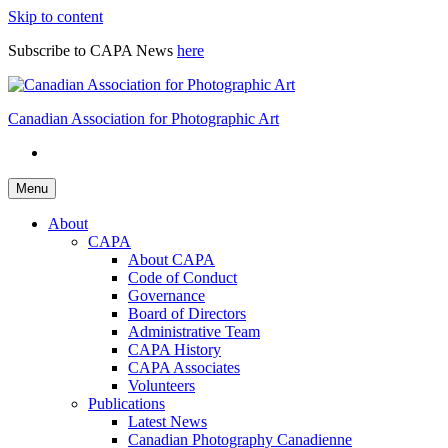
Skip to content
Subscribe to CAPA News
here
Canadian Association for Photographic Art
Menu
About
CAPA
About CAPA
Code of Conduct
Governance
Board of Directors
Administrative Team
CAPA History
CAPA Associates
Volunteers
Publications
Latest News
Canadian Photography Canadienne