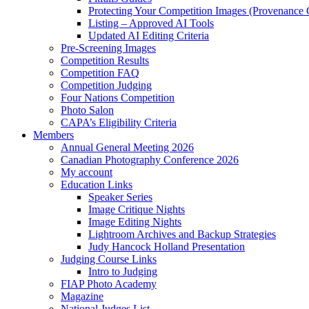
Protecting Your Competition Images (Provenance 
Listing – Approved AI Tools
Updated AI Editing Criteria
Pre-Screening Images
Competition Results
Competition FAQ
Competition Judging
Four Nations Competition
Photo Salon
CAPA’s Eligibility Criteria
Members
Annual General Meeting 2026
Canadian Photography Conference 2026
My account
Education Links
Speaker Series
Image Critique Nights
Image Editing Nights
Lightroom Archives and Backup Strategies
Judy Hancock Holland Presentation
Judging Course Links
Intro to Judging
FIAP Photo Academy
Magazine
National Judges List