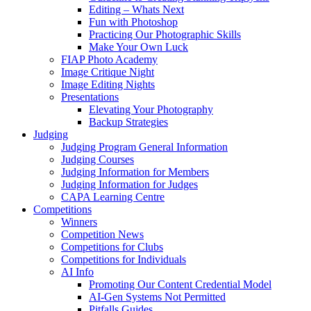
Editing – Whats Next
Fun with Photoshop
Practicing Our Photographic Skills
Make Your Own Luck
FIAP Photo Academy
Image Critique Night
Image Editing Nights
Presentations
Elevating Your Photography
Backup Strategies
Judging
Judging Program General Information
Judging Courses
Judging Information for Members
Judging Information for Judges
CAPA Learning Centre
Competitions
Winners
Competition News
Competitions for Clubs
Competitions for Individuals
AI Info
Promoting Our Content Credential Model
AI-Gen Systems Not Permitted
Pitfalls Guides