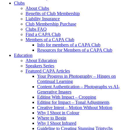
Clubs
About Clubs
Benefits of Club Membership
Liability Insurance
Club Membership Purchase
Clubs FAQ
Find a CAPA Club
Members of a CAPA Club
Info for members of a CAPA Club
Resources for Members of a CAPA Club
Education
About Education
Speakers Series
Featured CAPA Articles
Your Progress in Photography – Hinges on
Continual Learning
Content Authentication – Photographs vs AI-
Generative Images
Editing With Impact – Cropping
Editing for Impact – Tonal Adjustments
Creative Intent – Motion Without Motion
Why I Shoot in Colour
Where to Begin
Why I Shoot Infrared
Guideline to Creating Stunning Triptychs