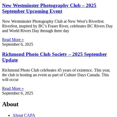
New Westminster Photography Club – 2025
September Upcoming Event
New Westminster Photography Club at New West’s Riverfest.
Riverfest, inspired by BC’s Fraser River, celebrates BC Rivers Day
and World Rivers Day through three day
Read More »
September 6, 2025
Richmond Photo Club Society – 2025 September
Update
Richmond Photo Club celebrates 45 years of existence. This year,
the club is hosting an event as part of Culture Days Canada. This
will occur
Read More »
September 6, 2025
About
About CAPA