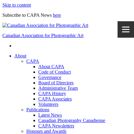
Skip to content
Subscribe to CAPA News
here
Canadian Association for Photographic Art
About
CAPA
About CAPA
Code of Conduct
Governance
Board of Directors
Administrative Team
CAPA History
CAPA Associates
Volunteers
Publications
Latest News
Canadian Photography Canadienne
CAPA Newsletters
Honours and Awards