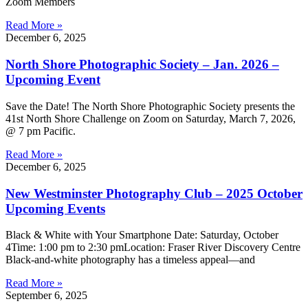
Zoom Members
Read More »
December 6, 2025
North Shore Photographic Society – Jan. 2026 –
Upcoming Event
Save the Date! The North Shore Photographic Society presents the
41st North Shore Challenge on Zoom on Saturday, March 7, 2026,
@ 7 pm Pacific.
Read More »
December 6, 2025
New Westminster Photography Club – 2025 October
Upcoming Events
Black & White with Your Smartphone Date: Saturday, October
4Time: 1:00 pm to 2:30 pmLocation: Fraser River Discovery Centre
Black-and-white photography has a timeless appeal—and
Read More »
September 6, 2025