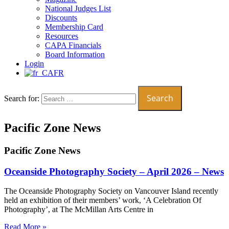
National Judges List
Discounts
Membership Card
Resources
CAPA Financials
Board Information
Login
FR
Search for:
Pacific Zone News
Pacific Zone News
Oceanside Photography Society – April 2026 – News
The Oceanside Photography Society on Vancouver Island recently
held an exhibition of their members’ work, ‘A Celebration Of
Photography’, at The McMillan Arts Centre in
Read More »