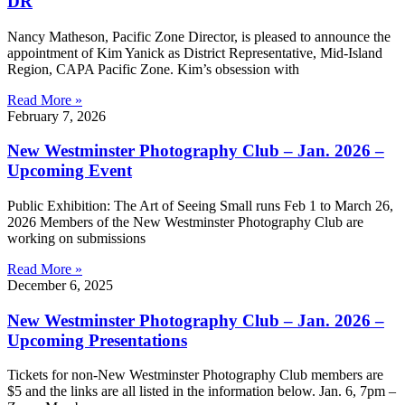
DR
Nancy Matheson, Pacific Zone Director, is pleased to announce the
appointment of Kim Yanick as District Representative, Mid-Island
Region, CAPA Pacific Zone. Kim’s obsession with
Read More »
February 7, 2026
New Westminster Photography Club – Jan. 2026 –
Upcoming Event
Public Exhibition: The Art of Seeing Small runs Feb 1 to March 26,
2026 Members of the New Westminster Photography Club are
working on submissions
Read More »
December 6, 2025
New Westminster Photography Club – Jan. 2026 –
Upcoming Presentations
Tickets for non-New Westminster Photography Club members are
$5 and the links are all listed in the information below. Jan. 6, 7pm –