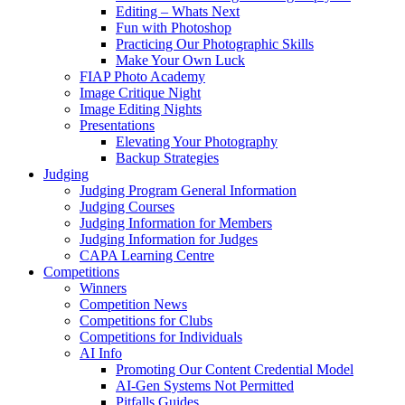
Editing – Whats Next
Fun with Photoshop
Practicing Our Photographic Skills
Make Your Own Luck
FIAP Photo Academy
Image Critique Night
Image Editing Nights
Presentations
Elevating Your Photography
Backup Strategies
Judging
Judging Program General Information
Judging Courses
Judging Information for Members
Judging Information for Judges
CAPA Learning Centre
Competitions
Winners
Competition News
Competitions for Clubs
Competitions for Individuals
AI Info
Promoting Our Content Credential Model
AI-Gen Systems Not Permitted
Pitfalls Guides