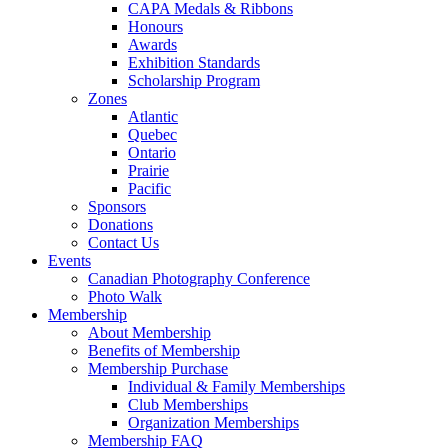
CAPA Medals & Ribbons
Honours
Awards
Exhibition Standards
Scholarship Program
Zones
Atlantic
Quebec
Ontario
Prairie
Pacific
Sponsors
Donations
Contact Us
Events
Canadian Photography Conference
Photo Walk
Membership
About Membership
Benefits of Membership
Membership Purchase
Individual & Family Memberships
Club Memberships
Organization Memberships
Membership FAQ