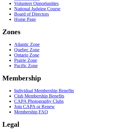
Volunteer Opportunities
National Judging Course
Board of Directors
Home Page
Zones
Atlantic Zone
Quebec Zone
Ontario Zone
Prairie Zone
Pacific Zone
Membership
Individual Membership Benefits
Club Membership Benefits
CAPA Photography Clubs
Join CAPA or Renew
Membership FAQ
Legal