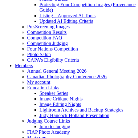
Protecting Your Competition Images (Provenance
Guide)
Listing – Approved AI Tools
Updated AI Editing Criteria
Pre-Screening Images
Competition Results
Competition FAQ
Competition Judging
Four Nations Competition
Photo Salon
CAPA’s Eligibility Criteria
Members
Annual General Meeting 2026
Canadian Photography Conference 2026
My account
Education Links
Speaker Series
Image Critique Nights
Image Editing Nights
Lightroom Archives and Backup Strategies
Judy Hancock Holland Presentation
Judging Course Links
Intro to Judging
FIAP Photo Academy
Magazine