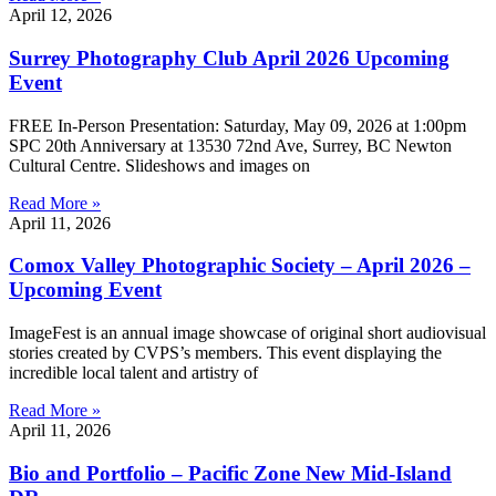
April 12, 2026
Surrey Photography Club April 2026 Upcoming
Event
FREE In-Person Presentation: Saturday, May 09, 2026 at 1:00pm
SPC 20th Anniversary at 13530 72nd Ave, Surrey, BC Newton
Cultural Centre. Slideshows and images on
Read More »
April 11, 2026
Comox Valley Photographic Society – April 2026 –
Upcoming Event
ImageFest is an annual image showcase of original short audiovisual
stories created by CVPS’s members. This event displaying the
incredible local talent and artistry of
Read More »
April 11, 2026
Bio and Portfolio – Pacific Zone New Mid-Island