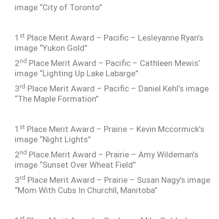
image “City of Toronto”
st
1
Place Merit Award – Pacific – Lesleyanne Ryan’s
image “Yukon Gold”
nd
2
Place Merit Award – Pacific – Cathleen Mewis’
image “Lighting Up Lake Labarge”
rd
3
Place Merit Award – Pacific – Daniel Kehl’s image
“The Maple Formation”
st
1
Place Merit Award – Prairie – Kevin Mccormick’s
image “Night Lights”
nd
2
Place Merit Award – Prairie – Amy Wildeman’s
image “Sunset Over Wheat Field”
rd
3
Place Merit Award – Prairie – Susan Nagy’s image
“Mom With Cubs In Churchll, Manitoba”
st