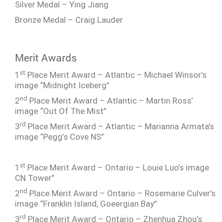
Silver Medal – Ying Jiang
Bronze Medal – Craig Lauder
Merit Awards
st
1
Place Merit Award – Atlantic – Michael Winsor’s
image “Midnight Iceberg”
nd
2
Place Merit Award – Atlantic – Martin Ross’
image “Out Of The Mist”
rd
3
Place Merit Award – Atlantic – Marianna Armata’s
image “Pegg’s Cove NS”
st
1
Place Merit Award – Ontario – Louie Luo’s image
CN Tower”
nd
2
Place Merit Award – Ontario – Rosemarie Culver’s
image “Franklin Island, Goeergian Bay”
rd
3
Place Merit Award – Ontario – Zhenhua Zhou’s