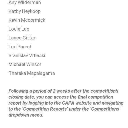
Any Wilderman
Kathy Heykoop
Kevin Mccormick
Louie Luo
Lance Gitter
Luc Parent
Branislav Vrbaski
Michael Winsor
Tharaka Mapalagama
Following a period of 2 weeks after the competition’s
closing date, you can access the final competition
report by logging into the CAPA website and navigating
to the ‘Competition Reports’ under the ‘Competitions’
dropdown menu.