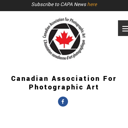
Subscribe to CAPA News
here
Canadian Association For
Photographic Art