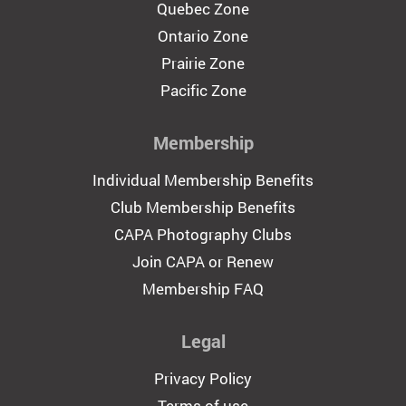
Quebec Zone
Ontario Zone
Prairie Zone
Pacific Zone
Membership
Individual Membership Benefits
Club Membership Benefits
CAPA Photography Clubs
Join CAPA or Renew
Membership FAQ
Legal
Privacy Policy
Terms of use