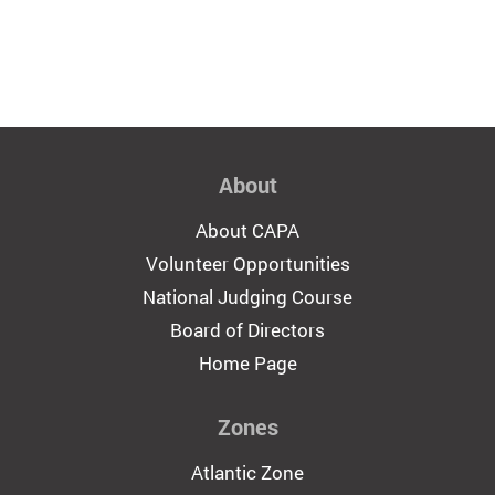
About
About CAPA
Volunteer Opportunities
National Judging Course
Board of Directors
Home Page
Zones
Atlantic Zone