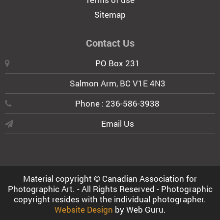
Sitemap
Contact Us
PO Box 231
Salmon Arm, BC V1E 4N3
Phone : 236-586-3938
Email Us
Material copyright © Canadian Association for
Photographic Art. - All Rights Reserved - Photographic
copyright resides with the individual photographer.
Website Design
by Web Guru.