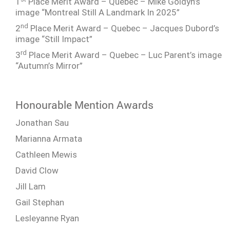
1
Place Merit Award – Quebec – Mike Goldyn’s
image “Montreal Still A Landmark In 2025”
nd
2
Place Merit Award – Quebec – Jacques Dubord’s
image “Still Impact”
rd
3
Place Merit Award – Quebec – Luc Parent’s image
“Autumn’s Mirror”
Honourable Mention Awards
Jonathan Sau
Marianna Armata
Cathleen Mewis
David Clow
Jill Lam
Gail Stephan
Lesleyanne Ryan