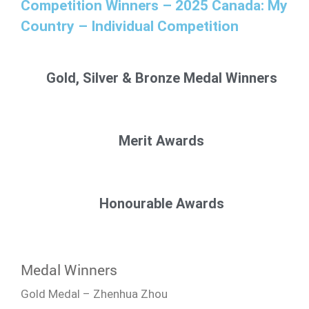
Competition Winners – 2025 Canada: My
Country – Individual Competition
Gold, Silver & Bronze Medal Winners
Merit Awards
Honourable Awards
Medal Winners
Gold Medal – Zhenhua Zhou