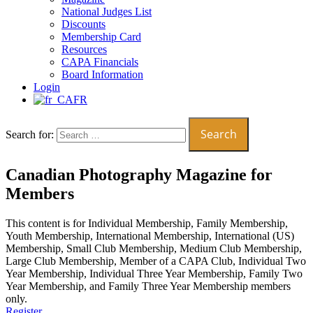
National Judges List
Discounts
Membership Card
Resources
CAPA Financials
Board Information
Login
FR
Search for:
Canadian Photography Magazine for
Members
This content is for Individual Membership, Family Membership,
Youth Membership, International Membership, International (US)
Membership, Small Club Membership, Medium Club Membership,
Large Club Membership, Member of a CAPA Club, Individual Two
Year Membership, Individual Three Year Membership, Family Two
Year Membership, and Family Three Year Membership members
only.
Register