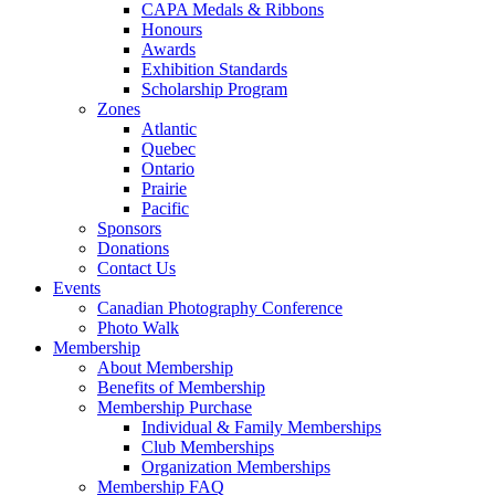
CAPA Medals & Ribbons
Honours
Awards
Exhibition Standards
Scholarship Program
Zones
Atlantic
Quebec
Ontario
Prairie
Pacific
Sponsors
Donations
Contact Us
Events
Canadian Photography Conference
Photo Walk
Membership
About Membership
Benefits of Membership
Membership Purchase
Individual & Family Memberships
Club Memberships
Organization Memberships
Membership FAQ