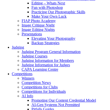
Editing – Whats Next
Fun with Photoshop
Practicing Our Photographic Skills
Make Your Own Luck
FIAP Photo Academy
Image Critique Night
Image Editing Nights
Presentations
Elevating Your Photography
Backup Strategies
Judging
Judging Program General Information
Judging Courses
Judging Information for Members
Judging Information for Judges
CAPA Learning Centre
Competitions
Winners
Competition News
Competitions for Clubs
Competitions for Individuals
AI Info
Promoting Our Content Credential Model
AI-Gen Systems Not Permitted
Pitfalls Guides