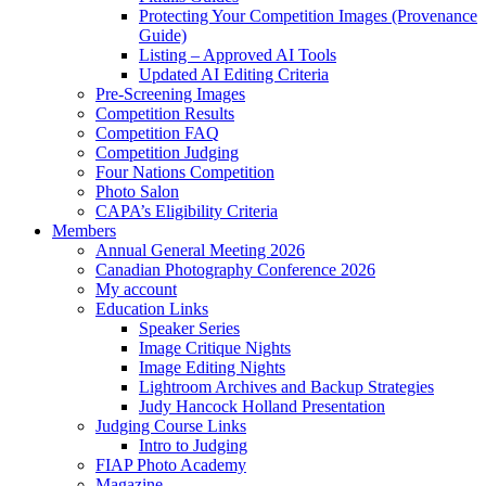
Protecting Your Competition Images (Provenance
Guide)
Listing – Approved AI Tools
Updated AI Editing Criteria
Pre-Screening Images
Competition Results
Competition FAQ
Competition Judging
Four Nations Competition
Photo Salon
CAPA’s Eligibility Criteria
Members
Annual General Meeting 2026
Canadian Photography Conference 2026
My account
Education Links
Speaker Series
Image Critique Nights
Image Editing Nights
Lightroom Archives and Backup Strategies
Judy Hancock Holland Presentation
Judging Course Links
Intro to Judging
FIAP Photo Academy
Magazine