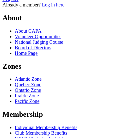
Already a member?
Log in here
About
About CAPA
Volunteer Opportunities
National Judging Course
Board of Directors
Home Page
Zones
Atlantic Zone
Quebec Zone
Ontario Zone
Prairie Zone
Pacific Zone
Membership
Individual Membership Benefits
Club Membership Benefits