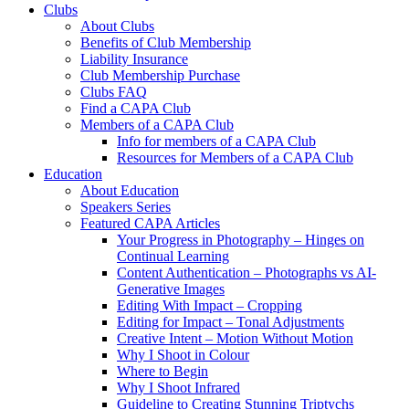
Clubs
About Clubs
Benefits of Club Membership
Liability Insurance
Club Membership Purchase
Clubs FAQ
Find a CAPA Club
Members of a CAPA Club
Info for members of a CAPA Club
Resources for Members of a CAPA Club
Education
About Education
Speakers Series
Featured CAPA Articles
Your Progress in Photography – Hinges on
Continual Learning
Content Authentication – Photographs vs AI-
Generative Images
Editing With Impact – Cropping
Editing for Impact – Tonal Adjustments
Creative Intent – Motion Without Motion
Why I Shoot in Colour
Where to Begin
Why I Shoot Infrared
Guideline to Creating Stunning Triptychs