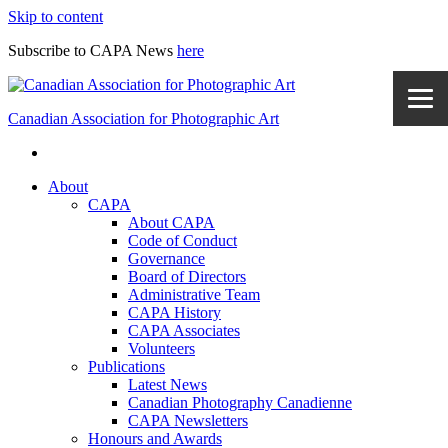
Skip to content
Subscribe to CAPA News
here
Canadian Association for Photographic Art
About
CAPA
About CAPA
Code of Conduct
Governance
Board of Directors
Administrative Team
CAPA History
CAPA Associates
Volunteers
Publications
Latest News
Canadian Photography Canadienne
CAPA Newsletters
Honours and Awards