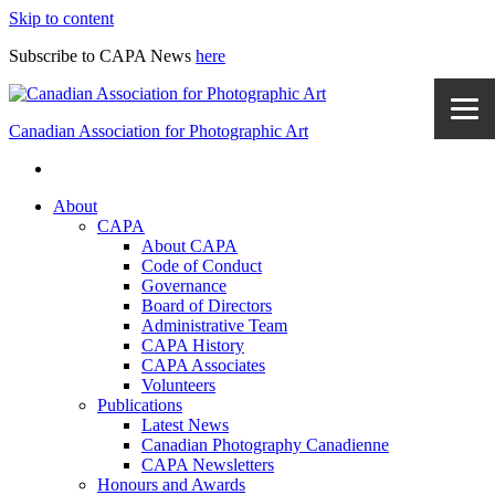
Skip to content
Subscribe to CAPA News
here
Canadian Association for Photographic Art
About
CAPA
About CAPA
Code of Conduct
Governance
Board of Directors
Administrative Team
CAPA History
CAPA Associates
Volunteers
Publications
Latest News
Canadian Photography Canadienne
CAPA Newsletters
Honours and Awards