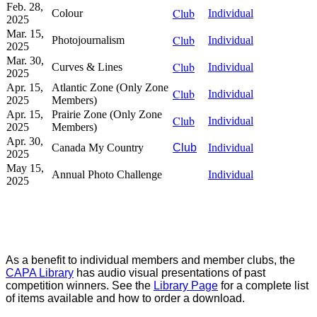
Feb. 28,
Club
Colour
Individual
2025
Mar. 15,
Club
Photojournalism
Individual
2025
Mar. 30,
Club
Curves & Lines
Individual
2025
Apr. 15,
Atlantic Zone (Only Zone
Club
Individual
2025
Members)
Apr. 15,
Prairie Zone (Only Zone
Club
Individual
2025
Members)
Apr. 30,
Canada My Country
Club
Individual
2025
May 15,
Annual Photo Challenge
Individual
2025
As a benefit to individual members and member clubs, the
CAPA Library
has audio visual presentations of past
competition winners. See the
Library Page
for a complete list
of items available and how to order a download.