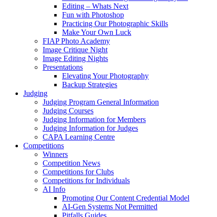
Editing – Whats Next
Fun with Photoshop
Practicing Our Photographic Skills
Make Your Own Luck
FIAP Photo Academy
Image Critique Night
Image Editing Nights
Presentations
Elevating Your Photography
Backup Strategies
Judging
Judging Program General Information
Judging Courses
Judging Information for Members
Judging Information for Judges
CAPA Learning Centre
Competitions
Winners
Competition News
Competitions for Clubs
Competitions for Individuals
AI Info
Promoting Our Content Credential Model
AI-Gen Systems Not Permitted
Pitfalls Guides