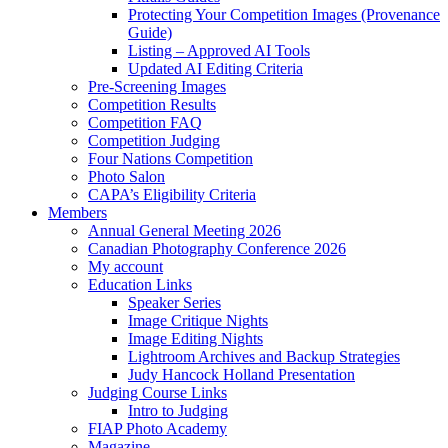
Protecting Your Competition Images (Provenance
Guide)
Listing – Approved AI Tools
Updated AI Editing Criteria
Pre-Screening Images
Competition Results
Competition FAQ
Competition Judging
Four Nations Competition
Photo Salon
CAPA’s Eligibility Criteria
Members
Annual General Meeting 2026
Canadian Photography Conference 2026
My account
Education Links
Speaker Series
Image Critique Nights
Image Editing Nights
Lightroom Archives and Backup Strategies
Judy Hancock Holland Presentation
Judging Course Links
Intro to Judging
FIAP Photo Academy
Magazine