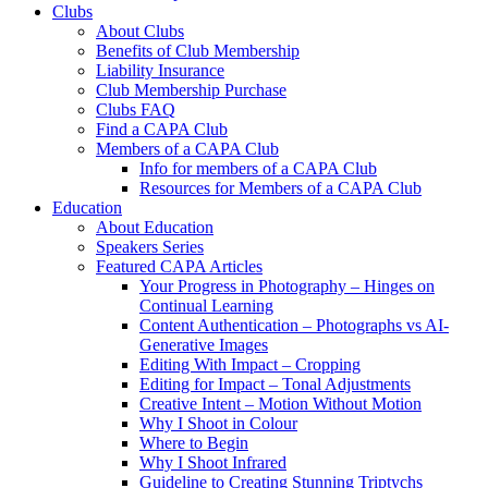
Clubs
About Clubs
Benefits of Club Membership
Liability Insurance
Club Membership Purchase
Clubs FAQ
Find a CAPA Club
Members of a CAPA Club
Info for members of a CAPA Club
Resources for Members of a CAPA Club
Education
About Education
Speakers Series
Featured CAPA Articles
Your Progress in Photography – Hinges on
Continual Learning
Content Authentication – Photographs vs AI-
Generative Images
Editing With Impact – Cropping
Editing for Impact – Tonal Adjustments
Creative Intent – Motion Without Motion
Why I Shoot in Colour
Where to Begin
Why I Shoot Infrared
Guideline to Creating Stunning Triptychs