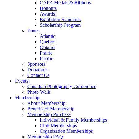
CAPA Medals & Ribbons
Honours
Awards
Exhibition Standards
Scholarship Program
Zones
Atlantic
Quebec
Ontario
Prairie
Pacific
Sponsors
Donations
Contact Us
Events
Canadian Photography Conference
Photo Walk
Membership
About Membership
Benefits of Membership
Membership Purchase
Individual & Family Memberships
Club Memberships
Organization Memberships
Membership FAQ