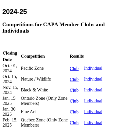
2024-25
Competitions for CAPA Member Clubs and
Individuals
Closing
Competition
Results
Date
Oct. 01,
Club
Pacific Zone
Individual
2024
Oct. 15,
Club
Nature / Wildlife
Individual
2024
Nov. 15,
Club
Black & White
Individual
2024
Jan. 15,
Ontario Zone (Only Zone
Club
Individual
2025
Members)
Jan. 30,
Club
Fine Art
Individual
2025
Feb. 15,
Quebec Zone (Only Zone
Club
Individual
2025
Members)