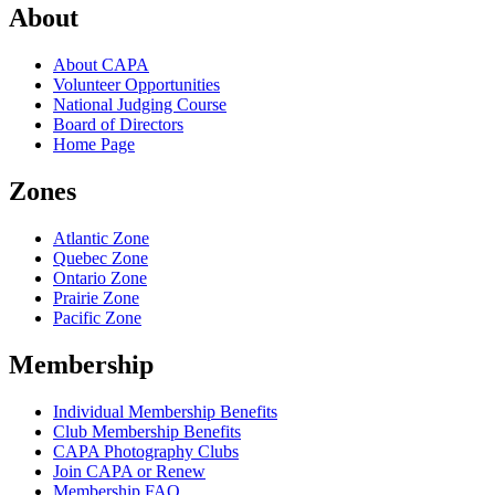
About
About CAPA
Volunteer Opportunities
National Judging Course
Board of Directors
Home Page
Zones
Atlantic Zone
Quebec Zone
Ontario Zone
Prairie Zone
Pacific Zone
Membership
Individual Membership Benefits
Club Membership Benefits
CAPA Photography Clubs
Join CAPA or Renew
Membership FAQ