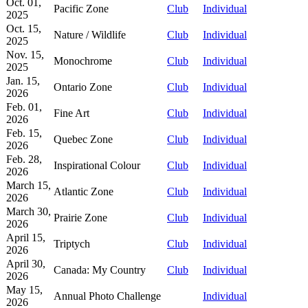
Oct. 01,
Pacific Zone
Club
Individual
2025
Oct. 15,
Nature / Wildlife
Club
Individual
2025
Nov. 15,
Monochrome
Club
Individual
2025
Jan. 15,
Ontario Zone
Club
Individual
2026
Feb. 01,
Fine Art
Club
Individual
2026
Feb. 15,
Quebec Zone
Club
Individual
2026
Feb. 28,
Inspirational Colour
Club
Individual
2026
March 15,
Atlantic Zone
Club
Individual
2026
March 30,
Prairie Zone
Club
Individual
2026
April 15,
Triptych
Club
Individual
2026
April 30,
Canada: My Country
Club
Individual
2026
May 15,
Annual Photo Challenge
Individual
2026