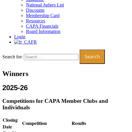
National Judges List
Discounts
Membership Card
Resources
CAPA Financials
Board Information
Login
FR
Search for:
Winners
2025-26
Competitions for CAPA Member Clubs and
Individuals
Closing
Competition
Results
Date