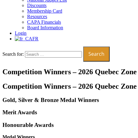
Discounts
Membership Card
Resources
CAPA Financials
Board Information
Login
FR
Search for:
Competition Winners – 2026 Quebec Zone
Competition Winners – 2026 Quebec Zone
Gold, Silver & Bronze Medal Winners
Merit Awards
Honourable Awards
Medal Winners