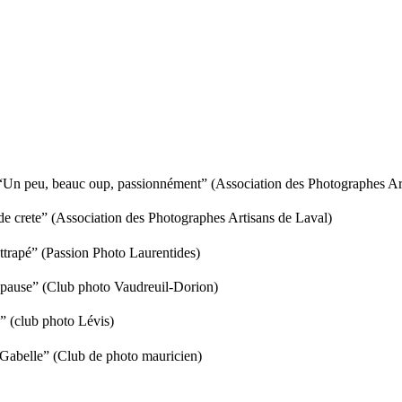
Un peu, beauc oup, passionnément” (Association des Photographes Art
 crete” (Association des Photographes Artisans de Laval)
trapé” (Passion Photo Laurentides)
pause” (Club photo Vaudreuil-Dorion)
” (club photo Lévis)
 Gabelle” (Club de photo mauricien)