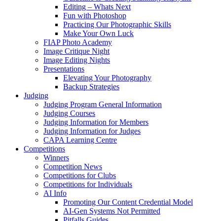
Editing – Whats Next
Fun with Photoshop
Practicing Our Photographic Skills
Make Your Own Luck
FIAP Photo Academy
Image Critique Night
Image Editing Nights
Presentations
Elevating Your Photography
Backup Strategies
Judging
Judging Program General Information
Judging Courses
Judging Information for Members
Judging Information for Judges
CAPA Learning Centre
Competitions
Winners
Competition News
Competitions for Clubs
Competitions for Individuals
AI Info
Promoting Our Content Credential Model
AI-Gen Systems Not Permitted
Pitfalls Guides