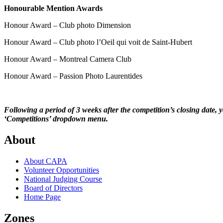
Honourable Mention Awards
Honour Award – Club photo Dimension
Honour Award – Club photo l’Oeil qui voit de Saint-Hubert
Honour Award – Montreal Camera Club
Honour Award – Passion Photo Laurentides
Following a period of 3 weeks after the competition’s closing date,
‘Competitions’ dropdown menu.
About
About CAPA
Volunteer Opportunities
National Judging Course
Board of Directors
Home Page
Zones