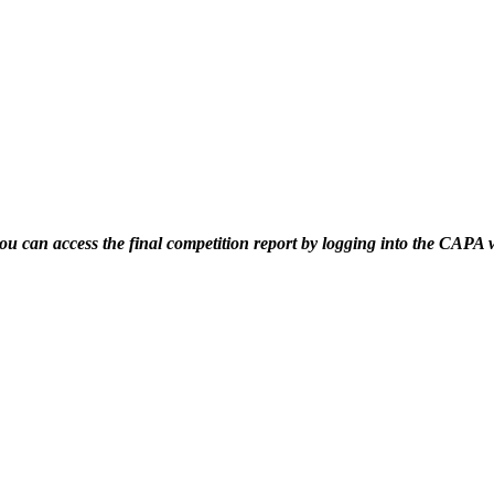
 you can access the final competition report by logging into the CAPA