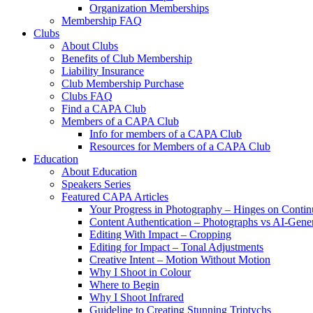
Organization Memberships
Membership FAQ
Clubs
About Clubs
Benefits of Club Membership
Liability Insurance
Club Membership Purchase
Clubs FAQ
Find a CAPA Club
Members of a CAPA Club
Info for members of a CAPA Club
Resources for Members of a CAPA Club
Education
About Education
Speakers Series
Featured CAPA Articles
Your Progress in Photography – Hinges on Contin
Content Authentication – Photographs vs AI-Gene
Editing With Impact – Cropping
Editing for Impact – Tonal Adjustments
Creative Intent – Motion Without Motion
Why I Shoot in Colour
Where to Begin
Why I Shoot Infrared
Guideline to Creating Stunning Triptychs