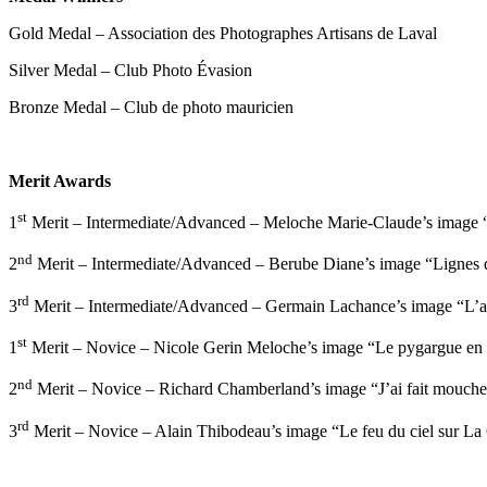
Gold Medal – Association des Photographes Artisans de Laval
Silver Medal – Club Photo Évasion
Bronze Medal – Club de photo mauricien
Merit Awards
st
1
Merit – Intermediate/Advanced – Meloche Marie-Claude’s image “
nd
2
Merit – Intermediate/Advanced – Berube Diane’s image “Lignes de
rd
3
Merit – Intermediate/Advanced – Germain Lachance’s image “L’at
st
1
Merit – Novice – Nicole Gerin Meloche’s image “Le pygargue en 
nd
2
Merit – Novice – Richard Chamberland’s image “J’ai fait mouche
rd
3
Merit – Novice – Alain Thibodeau’s image “Le feu du ciel sur La