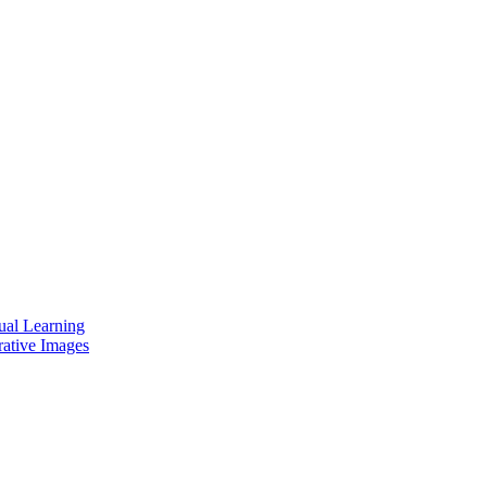
ual Learning
rative Images