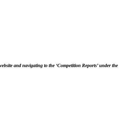
 website and navigating to the ‘Competition Reports’ under the