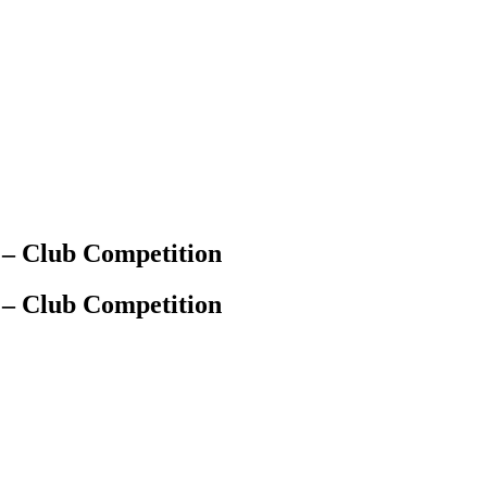
 – Club Competition
 – Club Competition