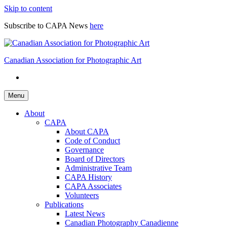
Skip to content
Subscribe to CAPA News
here
Canadian Association for Photographic Art
Menu
About
CAPA
About CAPA
Code of Conduct
Governance
Board of Directors
Administrative Team
CAPA History
CAPA Associates
Volunteers
Publications
Latest News
Canadian Photography Canadienne