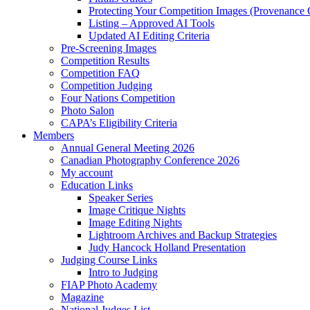
Protecting Your Competition Images (Provenance 
Listing – Approved AI Tools
Updated AI Editing Criteria
Pre-Screening Images
Competition Results
Competition FAQ
Competition Judging
Four Nations Competition
Photo Salon
CAPA’s Eligibility Criteria
Members
Annual General Meeting 2026
Canadian Photography Conference 2026
My account
Education Links
Speaker Series
Image Critique Nights
Image Editing Nights
Lightroom Archives and Backup Strategies
Judy Hancock Holland Presentation
Judging Course Links
Intro to Judging
FIAP Photo Academy
Magazine
National Judges List