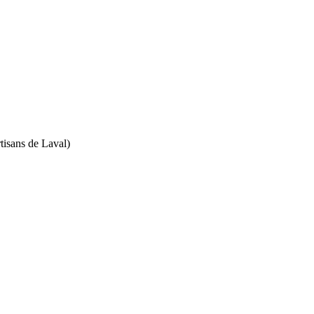
isans de Laval)