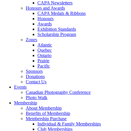
CAPA Newsletters
Honours and Awards
CAPA Medals & Ribbons
Honours
Awards
Exhibition Standards
Scholarship Program
Zones
Atlantic
Quebec
Ontario
Prairie
Pacific
Sponsors
Donations
Contact Us
Events
Canadian Photography Conference
Photo Walk
Membership
About Membership
Benefits of Membership
Membership Purchase
Individual & Family Memberships
Club Memberships