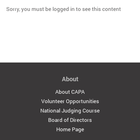
Sorry, you must be logged in to see this content
About
About CAPA
Volunteer Opportunities
National Judging Course
Board of Directors
Home Page