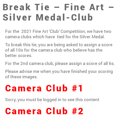
Break Tie – Fine Art 
Silver Medal-Club
For the 2021 Fine Art ‘Club’ Competition, we have two
camera clubs which have tied for the Silver Medal.
To break this tie, you are being asked to assign a score
of all 10s for the camera club who believe has the
better scores.
For the 2nd camera club, please assign a score of all 6s.
Please advise me when you have finished your scoring
of these images.
Camera Club #1
Sorry, you must be logged in to see this content
Camera Club #2