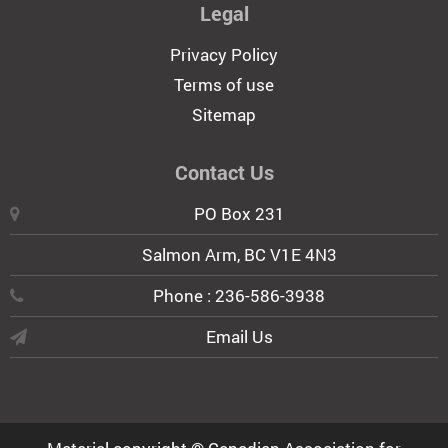
Legal
Privacy Policy
Terms of use
Sitemap
Contact Us
PO Box 231
Salmon Arm, BC V1E 4N3
Phone : 236-586-3938
Email Us