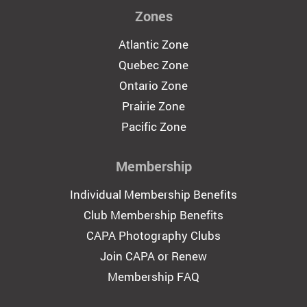
Zones
Atlantic Zone
Quebec Zone
Ontario Zone
Prairie Zone
Pacific Zone
Membership
Individual Membership Benefits
Club Membership Benefits
CAPA Photography Clubs
Join CAPA or Renew
Membership FAQ