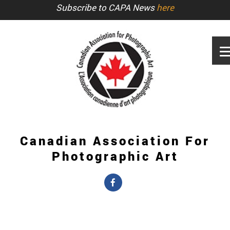
Subscribe to CAPA News
here
Canadian Association For
Photographic Art