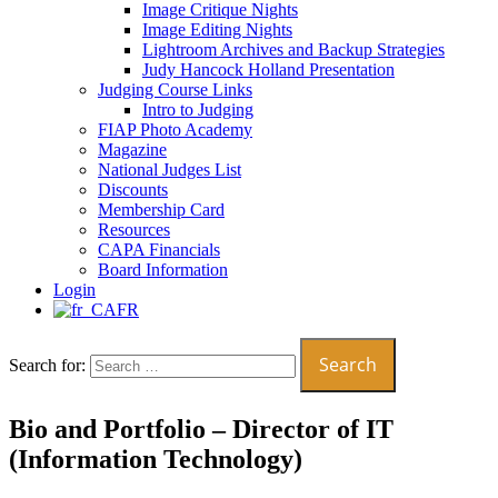
Image Critique Nights
Image Editing Nights
Lightroom Archives and Backup Strategies
Judy Hancock Holland Presentation
Judging Course Links
Intro to Judging
FIAP Photo Academy
Magazine
National Judges List
Discounts
Membership Card
Resources
CAPA Financials
Board Information
Login
FR
Search for:
Bio and Portfolio – Director of IT
(Information Technology)