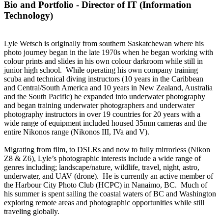
Bio and Portfolio - Director of IT (Information
Technology)
Lyle Wetsch is originally from southern Saskatchewan where his
photo journey began in the late 1970s when he began working with
colour prints and slides in his own colour darkroom while still in
junior high school. While operating his own company training
scuba and technical diving instructors (10 years in the Caribbean
and Central/South America and 10 years in New Zealand, Australia
and the South Pacific) he expanded into underwater photography
and began training underwater photographers and underwater
photography instructors in over 19 countries for 20 years with a
wide range of equipment included housed 35mm cameras and the
entire Nikonos range (Nikonos III, IVa and V).
Migrating from film, to DSLRs and now to fully mirrorless (Nikon
Z8 & Z6), Lyle’s photographic interests include a wide range of
genres including; landscape/nature, wildlife, travel, night, astro,
underwater, and UAV (drone). He is currently an active member of
the Harbour City Photo Club (HCPC) in Nanaimo, BC. Much of
his summer is spent sailing the coastal waters of BC and Washington
exploring remote areas and photographic opportunities while still
traveling globally.