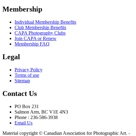
Membership
Individual Membership Benefits
Club Membership Benefits
CAPA Photography Clubs
Join CAPA or Renew
Membership FAQ
Legal
Privacy Policy
Terms of use
Sitemap
Contact Us
PO Box 231
Salmon Arm, BC V1E 4N3
Phone : 236-586-3938
Email Us
Material copyright © Canadian Association for Photographic Art. -