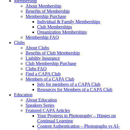
Membership
About Membership
Benefits of Membership
Membership Purchase
Individual & Family Memberships
Club Memberships
Organization Memberships
Membership FAQ
Clubs
About Clubs
Benefits of Club Membership
Liability Insurance
Club Membership Purchase
Clubs FAQ
Find a CAPA Club
Members of a CAPA Club
Info for members of a CAPA Club
Resources for Members of a CAPA Club
Education
About Education
Speakers Series
Featured CAPA Articles
Your Progress in Photography – Hinges on
Continual Learning
Content Authentication – Photographs vs AI-