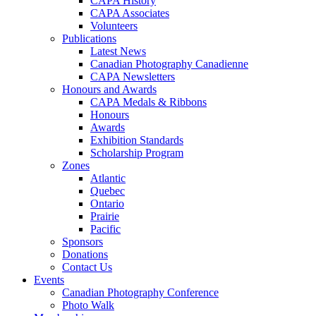
CAPA History
CAPA Associates
Volunteers
Publications
Latest News
Canadian Photography Canadienne
CAPA Newsletters
Honours and Awards
CAPA Medals & Ribbons
Honours
Awards
Exhibition Standards
Scholarship Program
Zones
Atlantic
Quebec
Ontario
Prairie
Pacific
Sponsors
Donations
Contact Us
Events
Canadian Photography Conference
Photo Walk