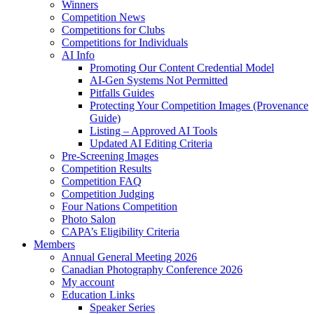
Winners
Competition News
Competitions for Clubs
Competitions for Individuals
AI Info
Promoting Our Content Credential Model
AI-Gen Systems Not Permitted
Pitfalls Guides
Protecting Your Competition Images (Provenance
Guide)
Listing – Approved AI Tools
Updated AI Editing Criteria
Pre-Screening Images
Competition Results
Competition FAQ
Competition Judging
Four Nations Competition
Photo Salon
CAPA’s Eligibility Criteria
Members
Annual General Meeting 2026
Canadian Photography Conference 2026
My account
Education Links
Speaker Series