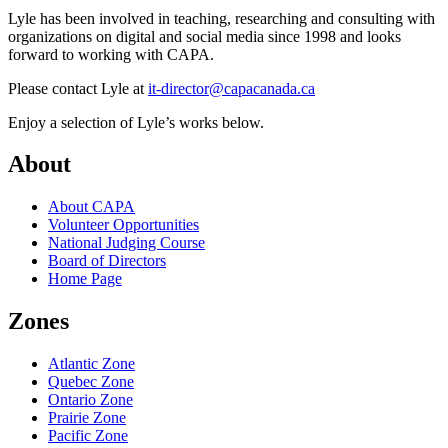
Lyle has been involved in teaching, researching and consulting with
organizations on digital and social media since 1998 and looks
forward to working with CAPA.
Please contact Lyle at
it-director@capacanada.ca
Enjoy a selection of Lyle’s works below.
About
About CAPA
Volunteer Opportunities
National Judging Course
Board of Directors
Home Page
Zones
Atlantic Zone
Quebec Zone
Ontario Zone
Prairie Zone
Pacific Zone