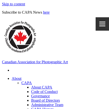
Skip to content
Subscribe to CAPA News
here
Canadian Association for Photographic Art
About
CAPA
About CAPA
Code of Conduct
Governance
Board of Directors
Administrative Team