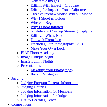
Generative Images
Editing With Impact – Cropping
Editing for Impact – Tonal Adjustments
Creative Intent – Motion Without Motion
Why I Shoot in Colour
Where to Begin
Why I Shoot Infrared
Guideline to Creating Stunning Triptychs
Editing – Whats Next
Fun with Photoshop
Practicing Our Photographic Skills
Make Your Own Luck
FIAP Photo Academy
Image Critique Night
Image Editing Nights
Presentations
Elevating Your Photography
Backup Strategies
Judging
Judging Program General Information
Judging Courses
Judging Information for Members
Judging Information for Judges
CAPA Learning Centre
Competitions