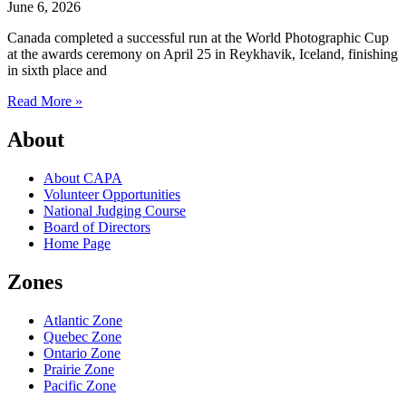
June 6, 2026
Canada completed a successful run at the World Photographic Cup
at the awards ceremony on April 25 in Reykhavik, Iceland, finishing
in sixth place and
Read More »
About
About CAPA
Volunteer Opportunities
National Judging Course
Board of Directors
Home Page
Zones
Atlantic Zone
Quebec Zone
Ontario Zone
Prairie Zone
Pacific Zone