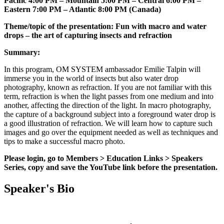
Pacific 4:00 PM – Mountain 5:00 PM – Central 6:00 PM –
Eastern 7:00 PM – Atlantic 8:00 PM (Canada)
Theme/topic of the presentation: Fun with macro and water
drops – the art of capturing insects and refraction
Summary:
In this program, OM SYSTEM ambassador Emilie Talpin will
immerse you in the world of insects but also water drop
photography, known as refraction. If you are not familiar with this
term, refraction is when the light passes from one medium and into
another, affecting the direction of the light. In macro photography,
the capture of a background subject into a foreground water drop is
a good illustration of refraction. We will learn how to capture such
images and go over the equipment needed as well as techniques and
tips to make a successful macro photo.
Please login, go to Members > Education Links > Speakers
Series, copy and save the YouTube link before the presentation.
Speaker's Bio