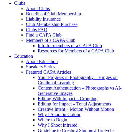
Clubs
About Clubs
Benefits of Club Membership
Liability Insurance
Club Membership Purchase
Clubs FAQ
Find a CAPA Club
Members of a CAPA Club
Info for members of a CAPA Club
Resources for Members of a CAPA Club
Education
About Education
Speakers Series
Featured CAPA Articles
Your Progress in Photography – Hinges on
Continual Learning
Content Authentication – Photographs vs AI-
Generative Images
Editing With Impact – Cropping
Editing for Impact – Tonal Adjustments
Creative Intent – Motion Without Motion
Why I Shoot in Colour
Where to Begin
Why I Shoot Infrared
Guideline to Creating Stunning Triptychs