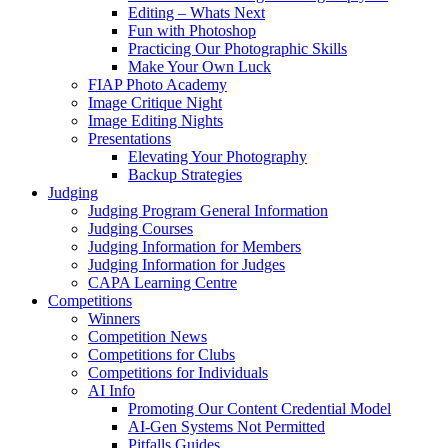
Editing – Whats Next
Fun with Photoshop
Practicing Our Photographic Skills
Make Your Own Luck
FIAP Photo Academy
Image Critique Night
Image Editing Nights
Presentations
Elevating Your Photography
Backup Strategies
Judging
Judging Program General Information
Judging Courses
Judging Information for Members
Judging Information for Judges
CAPA Learning Centre
Competitions
Winners
Competition News
Competitions for Clubs
Competitions for Individuals
AI Info
Promoting Our Content Credential Model
AI-Gen Systems Not Permitted
Pitfalls Guides