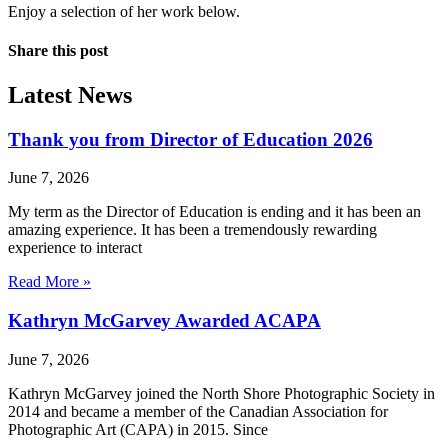
Enjoy a selection of her work below.
Share this post
Latest News
Thank you from Director of Education 2026
June 7, 2026
My term as the Director of Education is ending and it has been an
amazing experience. It has been a tremendously rewarding
experience to interact
Read More »
Kathryn McGarvey Awarded ACAPA
June 7, 2026
Kathryn McGarvey joined the North Shore Photographic Society in
2014 and became a member of the Canadian Association for
Photographic Art (CAPA) in 2015. Since