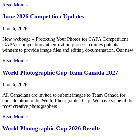
Read More »
June 2026 Competition Updates
June 6, 2026
New webpage – Protecting Your Photos for CAPA Competitions
CAPA’s competition authentication process requires potential
winners to provide image files and editing documentation. Our new
Read More »
World Photographic Cup Team Canada 2027
June 6, 2026
All Canadians are invited to submit images to Team Canada for
consideration in the World Photographic Cup. We have some of the
most creative photographers
Read More »
World Photographic Cup 2026 Results