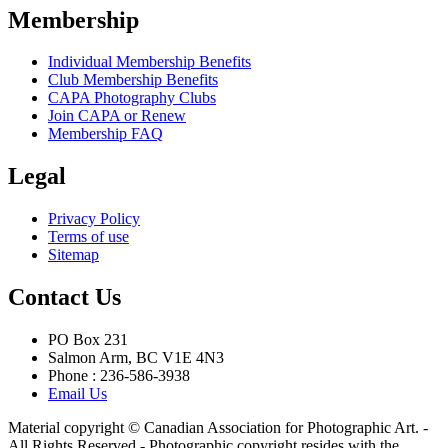
Membership
Individual Membership Benefits
Club Membership Benefits
CAPA Photography Clubs
Join CAPA or Renew
Membership FAQ
Legal
Privacy Policy
Terms of use
Sitemap
Contact Us
PO Box 231
Salmon Arm, BC V1E 4N3
Phone : 236-586-3938
Email Us
Material copyright © Canadian Association for Photographic Art. -
All Rights Reserved - Photographic copyright resides with the