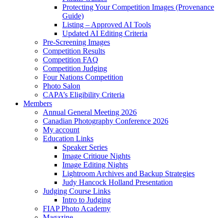
Protecting Your Competition Images (Provenance
Guide)
Listing – Approved AI Tools
Updated AI Editing Criteria
Pre-Screening Images
Competition Results
Competition FAQ
Competition Judging
Four Nations Competition
Photo Salon
CAPA’s Eligibility Criteria
Members
Annual General Meeting 2026
Canadian Photography Conference 2026
My account
Education Links
Speaker Series
Image Critique Nights
Image Editing Nights
Lightroom Archives and Backup Strategies
Judy Hancock Holland Presentation
Judging Course Links
Intro to Judging
FIAP Photo Academy
Magazine