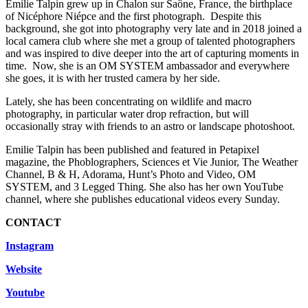
Emilie Talpin grew up in Chalon sur Saône, France, the birthplace
of Nicéphore Niépce and the first photograph. Despite this
background, she got into photography very late and in 2018 joined a
local camera club where she met a group of talented photographers
and was inspired to dive deeper into the art of capturing moments in
time. Now, she is an OM SYSTEM ambassador and everywhere
she goes, it is with her trusted camera by her side.
Lately, she has been concentrating on wildlife and macro
photography, in particular water drop refraction, but will
occasionally stray with friends to an astro or landscape photoshoot.
Emilie Talpin has been published and featured in Petapixel
magazine, the Phoblographers, Sciences et Vie Junior, The Weather
Channel, B & H, Adorama, Hunt’s Photo and Video, OM
SYSTEM, and 3 Legged Thing. She also has her own YouTube
channel, where she publishes educational videos every Sunday.
CONTACT
Instagram
Website
Youtube