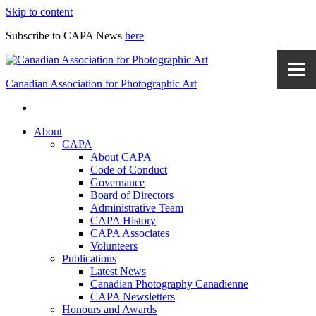
Skip to content
Subscribe to CAPA News
here
Canadian Association for Photographic Art
About
CAPA
About CAPA
Code of Conduct
Governance
Board of Directors
Administrative Team
CAPA History
CAPA Associates
Volunteers
Publications
Latest News
Canadian Photography Canadienne
CAPA Newsletters
Honours and Awards