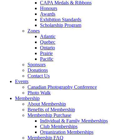
CAPA Medals & Ribbons
Honours
Awards
Exhibition Standards
Scholarship Program
Zones
Atlantic
Quebec
Ontario
Prairie
Pacific
Sponsors
Donations
Contact Us
Events
Canadian Photography Conference
Photo Walk
Membership
About Membership
Benefits of Membership
Membership Purchase
Individual & Family Memberships
Club Memberships
Organization Memberships
Membership FAQ