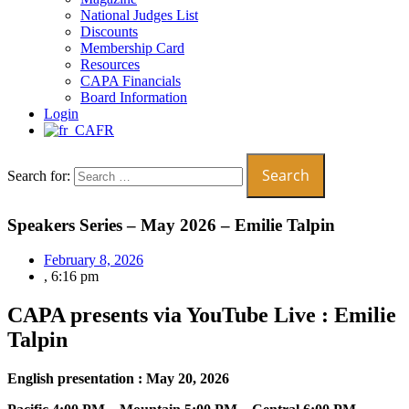
National Judges List
Discounts
Membership Card
Resources
CAPA Financials
Board Information
Login
FR
Search for:
Speakers Series – May 2026 – Emilie Talpin
February 8, 2026
,
6:16 pm
CAPA presents via YouTube Live : Emilie
Talpin
English presentation : May 20, 2026