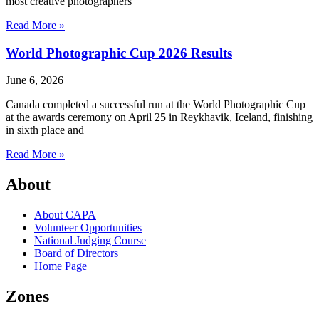
most creative photographers
Read More »
World Photographic Cup 2026 Results
June 6, 2026
Canada completed a successful run at the World Photographic Cup
at the awards ceremony on April 25 in Reykhavik, Iceland, finishing
in sixth place and
Read More »
About
About CAPA
Volunteer Opportunities
National Judging Course
Board of Directors
Home Page
Zones