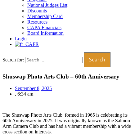
National Judges List
Discounts
Membership Card
Resources
CAPA Financials
Board Information
Login
FR
Search for:
Shuswap Photo Arts Club – 60th Anniversary
September 8, 2025
,
6:34 am
The Shuswap Photo Arts Club, formed in 1965 is celebrating its
60th Anniversary in 2025. It was originally known as the Salmon
Arm Camera Club and has had a vibrant membership with a wide
cross section on interests.