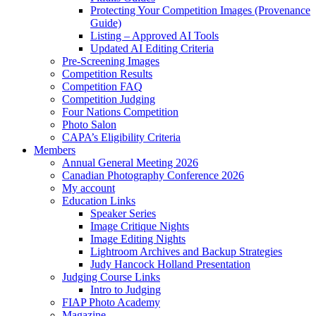
Protecting Your Competition Images (Provenance
Guide)
Listing – Approved AI Tools
Updated AI Editing Criteria
Pre-Screening Images
Competition Results
Competition FAQ
Competition Judging
Four Nations Competition
Photo Salon
CAPA’s Eligibility Criteria
Members
Annual General Meeting 2026
Canadian Photography Conference 2026
My account
Education Links
Speaker Series
Image Critique Nights
Image Editing Nights
Lightroom Archives and Backup Strategies
Judy Hancock Holland Presentation
Judging Course Links
Intro to Judging
FIAP Photo Academy
Magazine