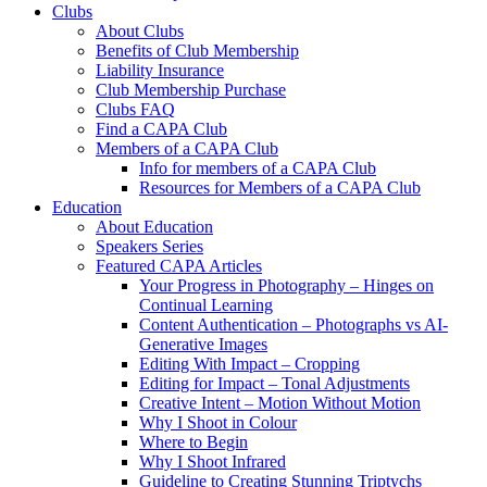
Clubs
About Clubs
Benefits of Club Membership
Liability Insurance
Club Membership Purchase
Clubs FAQ
Find a CAPA Club
Members of a CAPA Club
Info for members of a CAPA Club
Resources for Members of a CAPA Club
Education
About Education
Speakers Series
Featured CAPA Articles
Your Progress in Photography – Hinges on
Continual Learning
Content Authentication – Photographs vs AI-
Generative Images
Editing With Impact – Cropping
Editing for Impact – Tonal Adjustments
Creative Intent – Motion Without Motion
Why I Shoot in Colour
Where to Begin
Why I Shoot Infrared
Guideline to Creating Stunning Triptychs