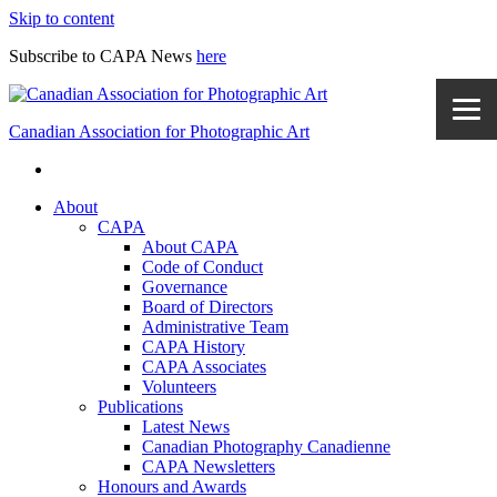
Skip to content
Subscribe to CAPA News
here
Canadian Association for Photographic Art
About
CAPA
About CAPA
Code of Conduct
Governance
Board of Directors
Administrative Team
CAPA History
CAPA Associates
Volunteers
Publications
Latest News
Canadian Photography Canadienne
CAPA Newsletters
Honours and Awards