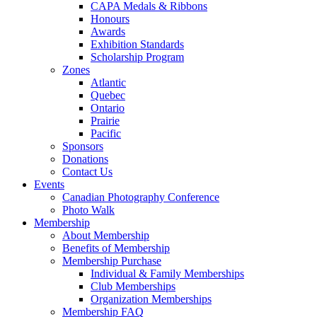
CAPA Medals & Ribbons
Honours
Awards
Exhibition Standards
Scholarship Program
Zones
Atlantic
Quebec
Ontario
Prairie
Pacific
Sponsors
Donations
Contact Us
Events
Canadian Photography Conference
Photo Walk
Membership
About Membership
Benefits of Membership
Membership Purchase
Individual & Family Memberships
Club Memberships
Organization Memberships
Membership FAQ