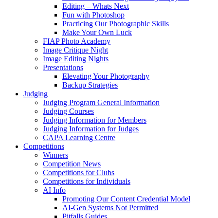
Editing – Whats Next
Fun with Photoshop
Practicing Our Photographic Skills
Make Your Own Luck
FIAP Photo Academy
Image Critique Night
Image Editing Nights
Presentations
Elevating Your Photography
Backup Strategies
Judging
Judging Program General Information
Judging Courses
Judging Information for Members
Judging Information for Judges
CAPA Learning Centre
Competitions
Winners
Competition News
Competitions for Clubs
Competitions for Individuals
AI Info
Promoting Our Content Credential Model
AI-Gen Systems Not Permitted
Pitfalls Guides