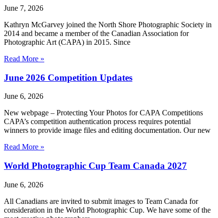
June 7, 2026
Kathryn McGarvey joined the North Shore Photographic Society in
2014 and became a member of the Canadian Association for
Photographic Art (CAPA) in 2015. Since
Read More »
June 2026 Competition Updates
June 6, 2026
New webpage – Protecting Your Photos for CAPA Competitions
CAPA’s competition authentication process requires potential
winners to provide image files and editing documentation. Our new
Read More »
World Photographic Cup Team Canada 2027
June 6, 2026
All Canadians are invited to submit images to Team Canada for
consideration in the World Photographic Cup. We have some of the