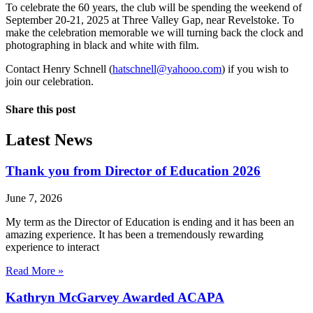
To celebrate the 60 years, the club will be spending the weekend of
September 20-21, 2025 at Three Valley Gap, near Revelstoke. To
make the celebration memorable we will turning back the clock and
photographing in black and white with film.
Contact Henry Schnell (
hatschnell@yahooo.com
) if you wish to
join our celebration.
Share this post
Latest News
Thank you from Director of Education 2026
June 7, 2026
My term as the Director of Education is ending and it has been an
amazing experience. It has been a tremendously rewarding
experience to interact
Read More »
Kathryn McGarvey Awarded ACAPA