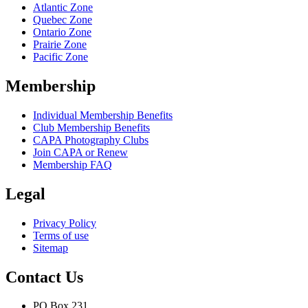
Atlantic Zone
Quebec Zone
Ontario Zone
Prairie Zone
Pacific Zone
Membership
Individual Membership Benefits
Club Membership Benefits
CAPA Photography Clubs
Join CAPA or Renew
Membership FAQ
Legal
Privacy Policy
Terms of use
Sitemap
Contact Us
PO Box 231