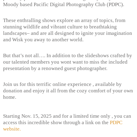
Moody based Pacific Digital Photography Club (PDPC).
These enthralling shows explore an array of topics, from
stunning wildlife and vibrant culture to breathtaking
landscapes– and are all designed to ignite your imagination
and Wisk you away to another world.
But that’s not all…. In addition to the slideshows crafted by
our talented members you wont want to miss the included
presentation by a renowned guest photographer.
Join us for this terrific online experience , available by
donation and enjoy it all from the cozy comfort of your own
home.
Starting Nov. 15, 2025 and for a limited time only , you can
access this incredible show through a link on the
PDPC
website.