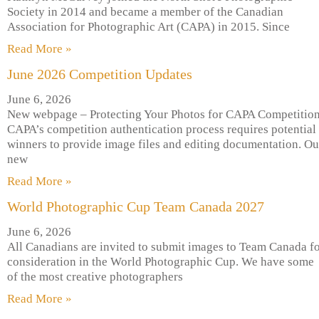
Society in 2014 and became a member of the Canadian
Association for Photographic Art (CAPA) in 2015. Since
Read More »
June 2026 Competition Updates
June 6, 2026
New webpage – Protecting Your Photos for CAPA Competitio
CAPA’s competition authentication process requires potential
winners to provide image files and editing documentation. Ou
new
Read More »
World Photographic Cup Team Canada 2027
June 6, 2026
All Canadians are invited to submit images to Team Canada f
consideration in the World Photographic Cup. We have some
of the most creative photographers
Read More »