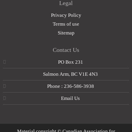
Legal
Privacy Policy
Terms of use
Sitemap
Contact Us
PO Box 231
Salmon Arm, BC V1E 4N3
Phone : 236-586-3938
Email Us
Material copyright © Canadian Association for