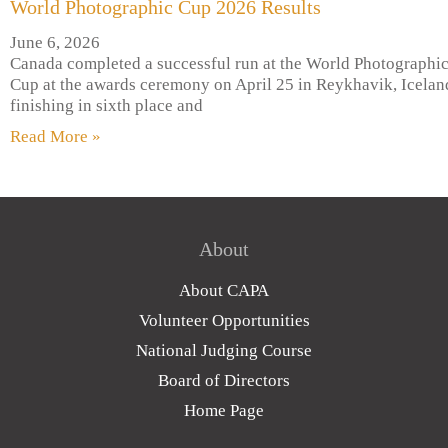
World Photographic Cup 2026 Results
June 6, 2026
Canada completed a successful run at the World Photographi
Cup at the awards ceremony on April 25 in Reykhavik, Icelan
finishing in sixth place and
Read More »
About
About CAPA
Volunteer Opportunities
National Judging Course
Board of Directors
Home Page