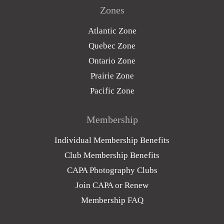
Zones
Atlantic Zone
Quebec Zone
Ontario Zone
Prairie Zone
Pacific Zone
Membership
Individual Membership Benefits
Club Membership Benefits
CAPA Photography Clubs
Join CAPA or Renew
Membership FAQ