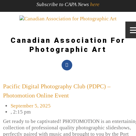
Subscribe to CAPA News
here
Canadian Association For
Photographic Art
Pacific Digital Photography Club (PDPC) –
Photomotion Online Event
September 5, 2025
,
2:15 pm
Get ready to be captivated! PHOTOMOTION is an entertainin
collection of professional quality photographic slideshows,
perfectly paired with music and brought to you by the Port