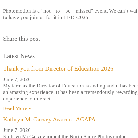
Photomotion is a “not – to – be – missed” event. We can’t wai
to have you join us for it in 11/15/2025
Share this post
Latest News
Thank you from Director of Education 2026
June 7, 2026
My term as the Director of Education is ending and it has bee
an amazing experience. It has been a tremendously rewarding
experience to interact
Read More »
Kathryn McGarvey Awarded ACAPA
June 7, 2026
Kathryn McGarvey joined the North Shore Photographic