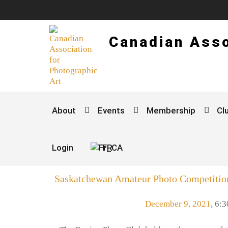
Canadian Asso
About
Events
Membership
Cl
Login
FR
Saskatchewan Amateur Photo Competitio
December 9, 2021
,
6:3