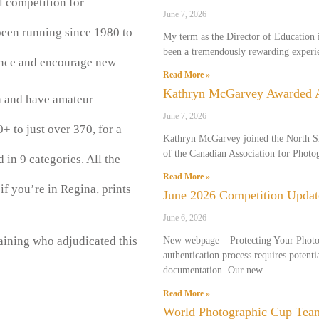
l competition for
June 7, 2026
een running since 1980 to
My term as the Director of Education i
been a tremendously rewarding experie
ince and encourage new
Read More »
Kathryn McGarvey Awarded
n and have amateur
June 7, 2026
+ to just over 370, for a
Kathryn McGarvey joined the North S
of the Canadian Association for Phot
in 9 categories. All the
Read More »
f you’re in Regina, prints
June 2026 Competition Updat
June 6, 2026
aining who adjudicated this
New webpage – Protecting Your Phot
authentication process requires potenti
documentation. Our new
Read More »
World Photographic Cup Tea