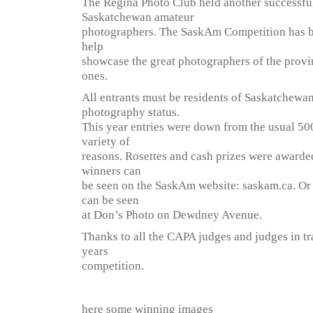
The Regina Photo Club held another successfu
Saskatchewan amateur
photographers. The SaskAm Competition has b
help
showcase the great photographers of the prov
ones.
All entrants must be residents of Saskatchewa
photography status.
This year entries were down from the usual 500
variety of
reasons. Rosettes and cash prizes were awarded 
winners can
be seen on the SaskAm website: saskam.ca. Or i
can be seen
at Don’s Photo on Dewdney Avenue.
Thanks to all the CAPA judges and judges in tr
years
competition.
here some winning images