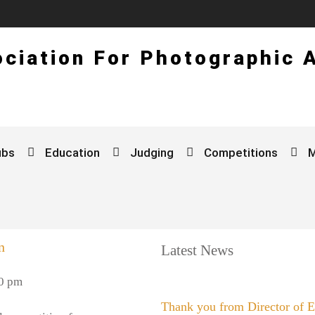
ciation For Photographic 
ubs
Education
Judging
Competitions
n
Latest News
0 pm
Thank you from Director of 