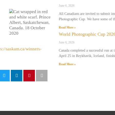
June 6, 2026
All Canadians are invited to submit i
Photographic Cup. We have some of th
Read More »
World Photographic Cup 2026
June 6, 2026
ps://saskam.ca/winners-
Canada completed a successful run at
April 25 in Reykhavik, Iceland, finish
Read More »