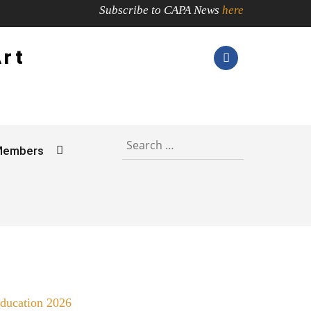
Subscribe to CAPA News
here
Art
Members
Education 2026