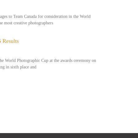
mages to Team Canada for consideration in the World
e most creative photographers
 Results
 the World Photographic Cup at the awards ceremony on
ing in sixth place and