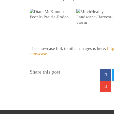
The showcase link to other images is here:
htt
showcase
Share this post