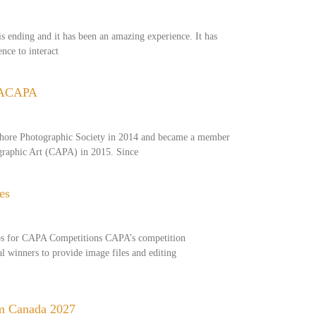
s ending and it has been an amazing experience. It has
nce to interact
 ACAPA
hore Photographic Society in 2014 and became a member
ographic Art (CAPA) in 2015. Since
es
os for CAPA Competitions CAPA’s competition
al winners to provide image files and editing
m Canada 2027