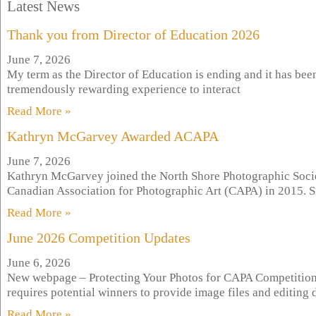
Latest News
Thank you from Director of Education 2026
June 7, 2026
My term as the Director of Education is ending and it has bee
tremendously rewarding experience to interact
Read More »
Kathryn McGarvey Awarded ACAPA
June 7, 2026
Kathryn McGarvey joined the North Shore Photographic Soci
Canadian Association for Photographic Art (CAPA) in 2015. S
Read More »
June 2026 Competition Updates
June 6, 2026
New webpage – Protecting Your Photos for CAPA Competition
requires potential winners to provide image files and editin
Read More »