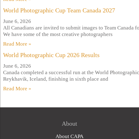
World Photographic Cup Team Canada 2027
June 6, 2026
All Canadians are invited to submit images to Team Canada f
We have some of the most creative photographers
Read More »
World Photographic Cup 2026 Results
June 6, 2026
Canada completed a successful run at the World Photographic
Reykhavik, Iceland, finishing in sixth place and
Read More »
About
About CAPA