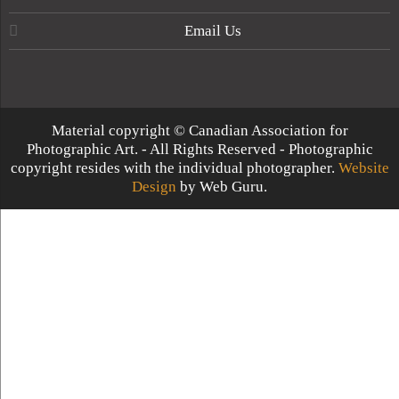
Email Us
Material copyright © Canadian Association for
Photographic Art. - All Rights Reserved - Photographic
copyright resides with the individual photographer.
Website
Design
by Web Guru.