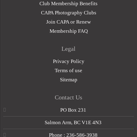
Club Membership Benefits
CAPA Photography Clubs
Join CAPA or Renew
Membership FAQ
Legal
Privacy Policy
Terms of use
Sitemap
Contact Us
PO Box 231
Salmon Arm, BC V1E 4N3
Phone : 236-586-3938