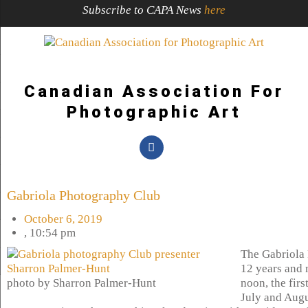
Subscribe to CAPA News
here
Canadian Association For
Photographic Art
Gabriola Photography Club
October 6, 2019
,
10:54 pm
The Gabriola 
12 years and 
photo by Sharron Palmer-Hunt
noon, the fir
July and Augu