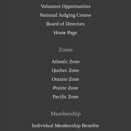
Volunteer Opportunities
National Judging Course
Board of Directors
Home Page
Zones
Atlantic Zone
Quebec Zone
Ontario Zone
Prairie Zone
Pacific Zone
Membership
Individual Membership Benefits