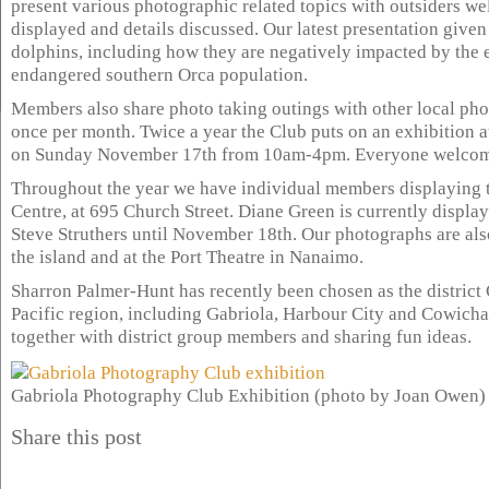
present various photographic related topics with outsiders wel
displayed and details discussed. Our latest presentation giv
dolphins, including how they are negatively impacted by the 
endangered southern Orca population.
Members also share photo taking outings with other local ph
once per month. Twice a year the Club puts on an exhibition at
on Sunday November 17th from 10am-4pm. Everyone welcom
Throughout the year we have individual members displaying t
Centre, at 695 Church Street. Diane Green is currently displ
Steve Struthers until November 18th. Our photographs are also
the island and at the Port Theatre in Nanaimo.
Sharron Palmer-Hunt has recently been chosen as the district 
Pacific region, including Gabriola, Harbour City and Cowicha
together with district group members and sharing fun ideas.
Gabriola Photography Club Exhibition (photo by Joan Owen)
Share this post