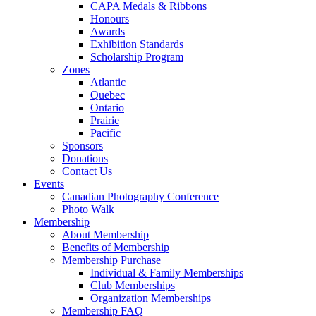
CAPA Medals & Ribbons
Honours
Awards
Exhibition Standards
Scholarship Program
Zones
Atlantic
Quebec
Ontario
Prairie
Pacific
Sponsors
Donations
Contact Us
Events
Canadian Photography Conference
Photo Walk
Membership
About Membership
Benefits of Membership
Membership Purchase
Individual & Family Memberships
Club Memberships
Organization Memberships
Membership FAQ