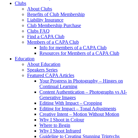
Clubs
About Clubs
Benefits of Club Membership
Liability Insurance
Club Membership Purchase
Clubs FAQ
Find a CAPA Club
Members of a CAPA Club
Info for members of a CAPA Club
Resources for Members of a CAPA Club
Education
About Education
Speakers Series
Featured CAPA Articles
Your Progress in Photography – Hinges on
Continual Learning
Content Authentication – Photographs vs AI-
Generative Images
Editing With Impact – Cropping
Editing for Impact – Tonal Adjustments
Creative Intent – Motion Without Motion
Why I Shoot in Colour
Where to Begin
Why I Shoot Infrared
Guideline to Creating Stunning Triptychs