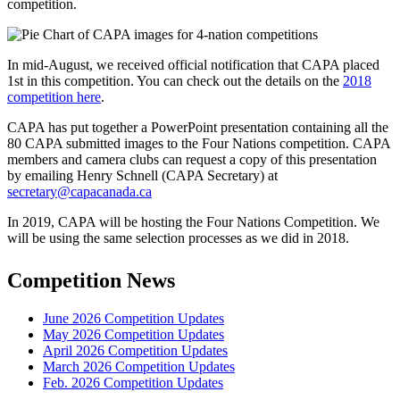
competition.
In mid-August, we received official notification that CAPA placed
1st in this competition. You can check out the details on the
2018
competition here
.
CAPA has put together a PowerPoint presentation containing all the
80 CAPA submitted images to the Four Nations competition. CAPA
members and camera clubs can request a copy of this presentation
by emailing Henry Schnell (CAPA Secretary) at
secretary@capacanada.ca
In 2019, CAPA will be hosting the Four Nations Competition. We
will be using the same selection processes as we did in 2018.
Competition News
June 2026 Competition Updates
May 2026 Competition Updates
April 2026 Competition Updates
March 2026 Competition Updates
Feb. 2026 Competition Updates