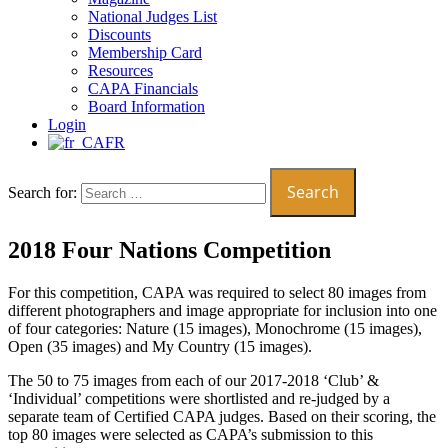
National Judges List
Discounts
Membership Card
Resources
CAPA Financials
Board Information
Login
FR
Search for:
2018 Four Nations Competition
For this competition, CAPA was required to select 80 images from
different photographers and image appropriate for inclusion into one
of four categories: Nature (15 images), Monochrome (15 images),
Open (35 images) and My Country (15 images).
The 50 to 75 images from each of our 2017-2018 ‘Club’ &
‘Individual’ competitions were shortlisted and re-judged by a
separate team of Certified CAPA judges. Based on their scoring, the
top 80 images were selected as CAPA’s submission to this