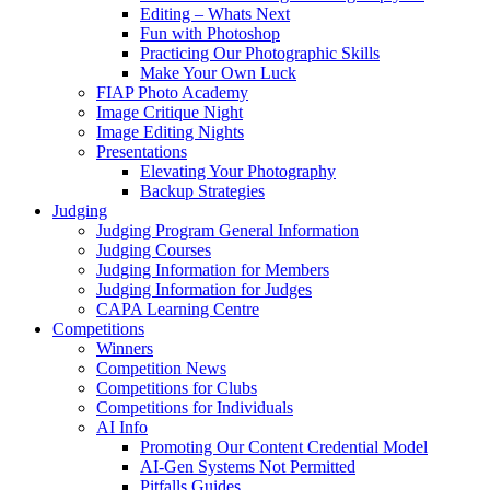
Editing – Whats Next
Fun with Photoshop
Practicing Our Photographic Skills
Make Your Own Luck
FIAP Photo Academy
Image Critique Night
Image Editing Nights
Presentations
Elevating Your Photography
Backup Strategies
Judging
Judging Program General Information
Judging Courses
Judging Information for Members
Judging Information for Judges
CAPA Learning Centre
Competitions
Winners
Competition News
Competitions for Clubs
Competitions for Individuals
AI Info
Promoting Our Content Credential Model
AI-Gen Systems Not Permitted
Pitfalls Guides