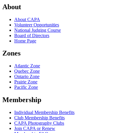
About
About CAPA
Volunteer Opportunities
National Judging Course
Board of Directors
Home Page
Zones
Atlantic Zone
Quebec Zone
Ontario Zone
Prairie Zone
Pacific Zone
Membership
Individual Membership Benefits
Club Membership Benefits
CAPA Photography Clubs
Join CAPA or Renew