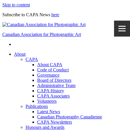
Skip to content
Subscribe to CAPA News
here
Canadian Association for Photographic Art
About
CAPA
About CAPA
Code of Conduct
Governance
Board of Directors
Administrative Team
CAPA History
CAPA Associates
Volunteers
Publications
Latest News
Canadian Photography Canadienne
CAPA Newsletters
Honours and Awards