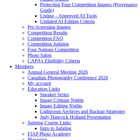
Protecting Your Competition Images (Provenance
Guide)
Listing – Approved AI Tools
Updated AI Editing Criteria
Pre-Screening Images
Competition Results
Competition FAQ
Competition Judging
Four Nations Competition
Photo Salon
CAPA’s Eligibility Criteria
Members
Annual General Meeting 2026
Canadian Photography Conference 2026
My account
Education Links
Speaker Series
Image Critique Nights
Image Editing Nights
Lightroom Archives and Backup Strategies
Judy Hancock Holland Presentation
Judging Course Links
Intro to Judging
FIAP Photo Academy
Magazine