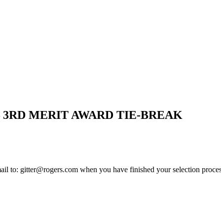
– 3RD MERIT AWARD TIE-BREAK
mail to: gitter@rogers.com when you have finished your selection proces