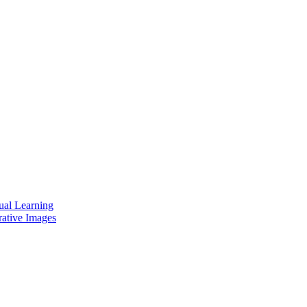
ual Learning
rative Images