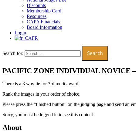
Discounts
Membership Card
Resources
CAPA Financials
Board Information
Login
FR
Search for:
PACIFIC ZONE INDIVIDUAL NOVICE 
There is a 3 way tie for 3rd merit award.
Rank the images in your order of choice.
Please press the “finished button” on the judging page and send an e
Sorry, you must be logged in to see this content
About