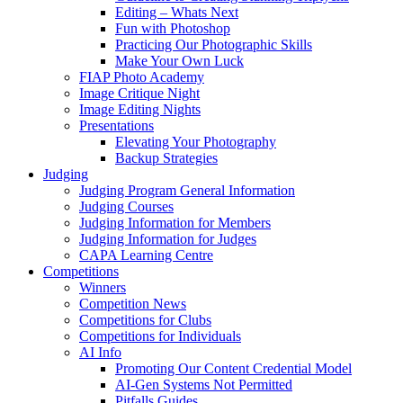
Editing – Whats Next
Fun with Photoshop
Practicing Our Photographic Skills
Make Your Own Luck
FIAP Photo Academy
Image Critique Night
Image Editing Nights
Presentations
Elevating Your Photography
Backup Strategies
Judging
Judging Program General Information
Judging Courses
Judging Information for Members
Judging Information for Judges
CAPA Learning Centre
Competitions
Winners
Competition News
Competitions for Clubs
Competitions for Individuals
AI Info
Promoting Our Content Credential Model
AI-Gen Systems Not Permitted
Pitfalls Guides