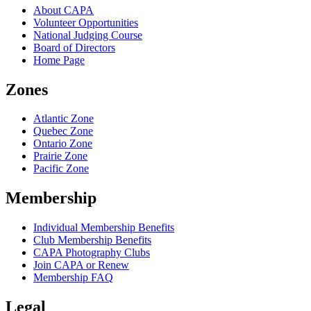
About CAPA
Volunteer Opportunities
National Judging Course
Board of Directors
Home Page
Zones
Atlantic Zone
Quebec Zone
Ontario Zone
Prairie Zone
Pacific Zone
Membership
Individual Membership Benefits
Club Membership Benefits
CAPA Photography Clubs
Join CAPA or Renew
Membership FAQ
Legal