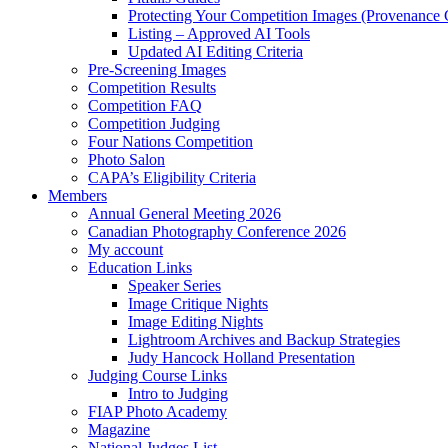
Protecting Your Competition Images (Provenance 
Listing – Approved AI Tools
Updated AI Editing Criteria
Pre-Screening Images
Competition Results
Competition FAQ
Competition Judging
Four Nations Competition
Photo Salon
CAPA’s Eligibility Criteria
Members
Annual General Meeting 2026
Canadian Photography Conference 2026
My account
Education Links
Speaker Series
Image Critique Nights
Image Editing Nights
Lightroom Archives and Backup Strategies
Judy Hancock Holland Presentation
Judging Course Links
Intro to Judging
FIAP Photo Academy
Magazine
National Judges List