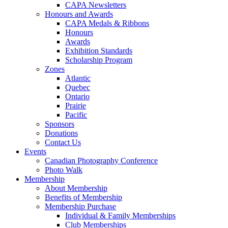
CAPA Newsletters
Honours and Awards
CAPA Medals & Ribbons
Honours
Awards
Exhibition Standards
Scholarship Program
Zones
Atlantic
Quebec
Ontario
Prairie
Pacific
Sponsors
Donations
Contact Us
Events
Canadian Photography Conference
Photo Walk
Membership
About Membership
Benefits of Membership
Membership Purchase
Individual & Family Memberships
Club Memberships