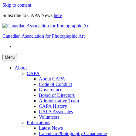
Skip to content
Subscribe to CAPA News
here
Canadian Association for Photographic Art
Menu
About
CAPA
About CAPA
Code of Conduct
Governance
Board of Directors
Administrative Team
CAPA History
CAPA Associates
Volunteers
Publications
Latest News
Canadian Photography Canadienne