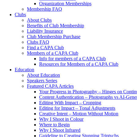
Organization Memberships
Membership FAQ
Clubs
About Clubs
Benefits of Club Membership
Liability Insurance
Club Membership Purchase
Clubs FAQ
Find a CAPA Club
Members of a CAPA Club
Info for members of a CAPA Club
Resources for Members of a CAPA Club
Education
About Education
Speakers Series
Featured CAPA Articles
Your Progress in Photography – Hinges on Contin
Content Authentication – Photographs vs AI-Gene
Editing With Impact – Cropping
Editing for Impact – Tonal Adjustments
Creative Intent – Motion Without Motion
Why I Shoot in Colour
Where to Begin
Why I Shoot Infrared
Guideline to Creating Stunning Triptychs