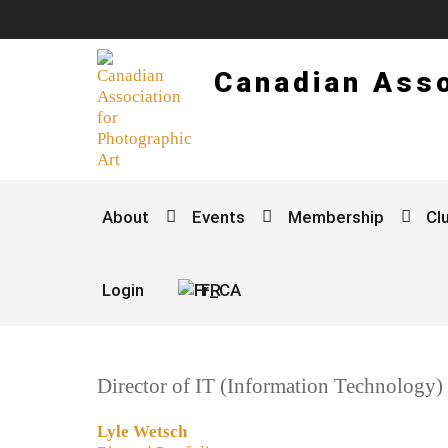
Canadian Asso
About
Events
Membership
Cl
Login
FR
Director of IT (Information Technology)
Lyle Wetsch