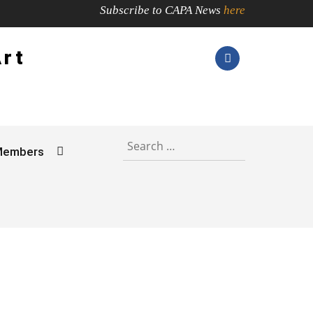
Subscribe to CAPA News
here
Art
Search
for:
Members