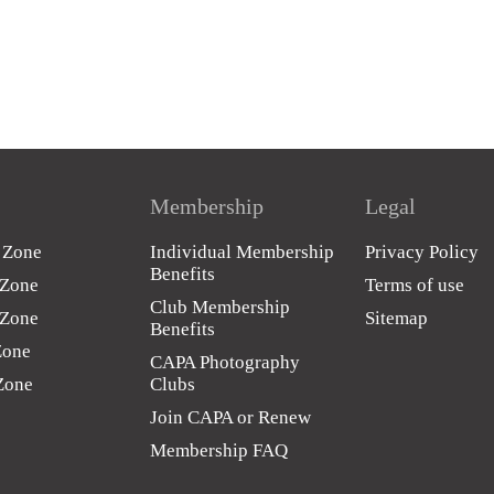
Membership
Legal
c Zone
Individual Membership
Privacy Policy
Benefits
 Zone
Terms of use
Club Membership
 Zone
Sitemap
Benefits
Zone
CAPA Photography
 Zone
Clubs
Join CAPA or Renew
Membership FAQ