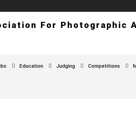
ciation For Photographic 
ubs
Education
Judging
Competitions