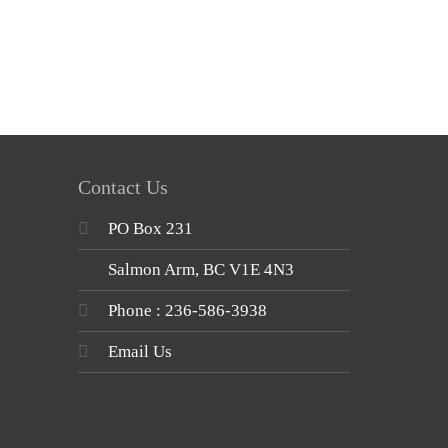
Contact Us
PO Box 231
Salmon Arm, BC V1E 4N3
Phone : 236-586-3938
Email Us