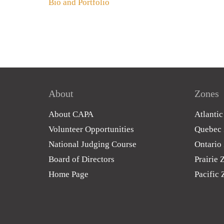
Bio and Portfolio
About
Zones
About CAPA
Atlanti
Volunteer Opportunities
Quebec
National Judging Course
Ontario
Board of Directors
Prairie 
Home Page
Pacific