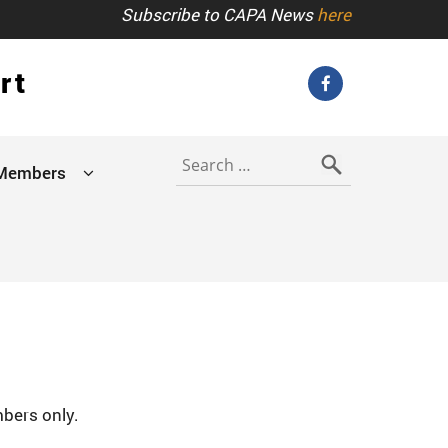
Subscribe to CAPA News
here
rt
Search
for:
Members
b
bers only.