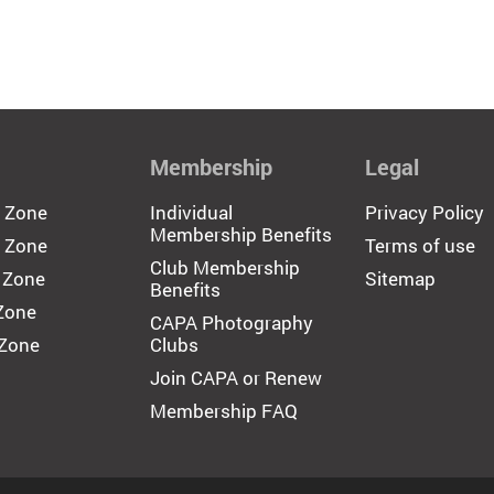
Membership
Legal
c Zone
Individual
Privacy Policy
Membership Benefits
 Zone
Terms of use
Club Membership
 Zone
Sitemap
Benefits
 Zone
CAPA Photography
 Zone
Clubs
Join CAPA or Renew
Membership FAQ