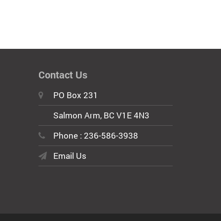
Contact Us
PO Box 231
Salmon Arm, BC V1E 4N3
Phone : 236-586-3938
Email Us