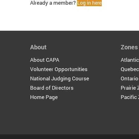
Already a member?
Log in here
About
Zones
About CAPA
Atlanti
Volunteer Opportunities
Quebec
National Judging Course
Ontario
Board of Directors
Prairie
Home Page
Pacific