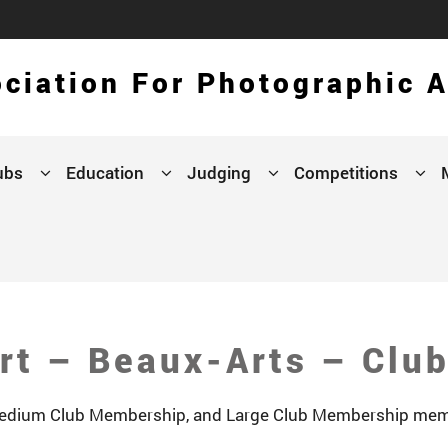
ciation For Photographic A
ubs
Education
Judging
Competitions
rt – Beaux-Arts – Clu
 Medium Club Membership, and Large Club Membership mem