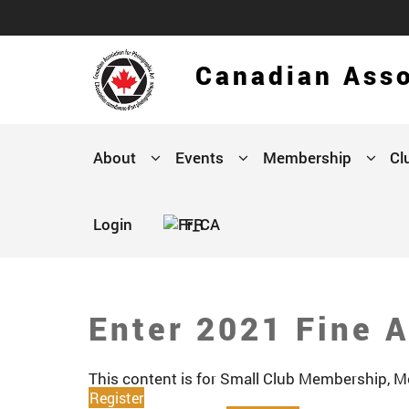
Canadian Asso
About
Events
Membership
Cl
Login
FR
Enter 2021 Fine A
This content is for Small Club Membership,
Register