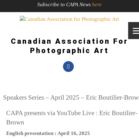
Subscribe to CAPA News
here
Canadian Association For
Photographic Art
Speakers Series – April 2025 – Eric Boutilier-Bro
CAPA presents via YouTube Live : Eric Boutilier-
Brown
English presentation : April 16, 2025