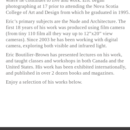
where he continues to live and work. Eric began
photographing at 17 prior to attending the Nova Scotia
College of Art and Design from which he graduated in 1995.
Eric’s primary subjects are the Nude and Architecture. The
first 18 years of his work was produced using film camera
(from tiny 110 film all they way up to 12”x20” view
cameras). Since 2003 he has been working with digital
camera, exploring both visible and infrared light.
Eric Boutilier-Brown has presented lectures on his work,
and taught classes and workshops in both Canada and the
United States. His work has been exhibited internationally,
and published in over 2 dozen books and magazines.
Enjoy a selection of his works below.