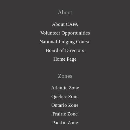
About
About CAPA
Volunteer Opportunities
National Judging Course
Board of Directors
Home Page
Zones
Atlantic Zone
Quebec Zone
Ontario Zone
Prairie Zone
Pacific Zone