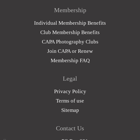
Membership
Individual Membership Benefits
Club Membership Benefits
CAPA Photography Clubs
Join CAPA or Renew
Membership FAQ
Legal
Privacy Policy
Terms of use
Sitemap
Contact Us