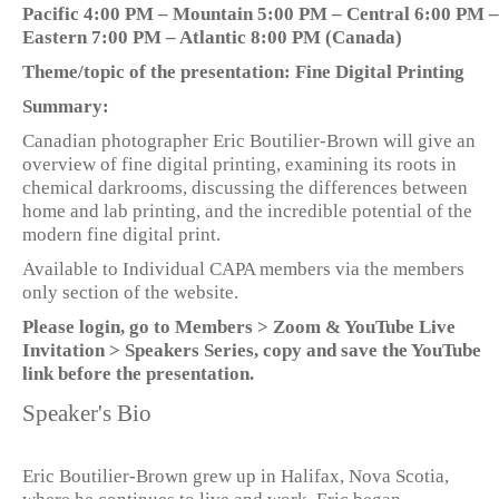
Pacific 4:00 PM – Mountain 5:00 PM – Central 6:00 PM –
Eastern 7:00 PM – Atlantic 8:00 PM (Canada)
Theme/topic of the presentation: Fine Digital Printing
Summary:
Canadian photographer Eric Boutilier-Brown will give an
overview of fine digital printing, examining its roots in
chemical darkrooms, discussing the differences between
home and lab printing, and the incredible potential of the
modern fine digital print.
Available to Individual CAPA members via the members
only section of the website.
Please login, go to Members > Zoom & YouTube Live
Invitation > Speakers Series, copy and save the YouTube
link before the presentation.
Speaker's Bio
Eric Boutilier-Brown grew up in Halifax, Nova Scotia,