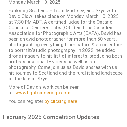
Monday, March 10, 2025
Exploring Scotland – from land, sea, and Skye with
David Clow: takes place on Monday, March 10, 2025
at 7:30 PM ADT. A certified judge for the Ontario
Council of Camera Clubs (O3C) and the Canadian
Association for Photographic Arts (CAPA), David has
been an avid photographer for more than 50 years,
photographing everything from nature & architecture
to portrait/studio photography. In 2022, he added
drone imagery to his list of interests, producing both
professional quality videos as well as still
photography. Come join us as David shares with us
his journey to Scotland and the rural island landscape
of the Isle of Skye.
More of David’s work can be seen
at:
www.lightrenderings.com
.
You can register
by clicking here
February 2025 Competition Updates