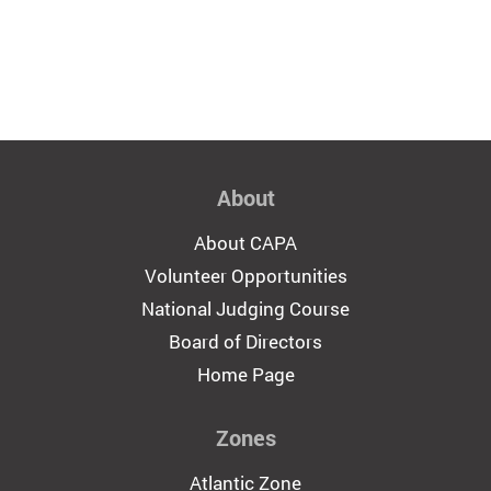
About
About CAPA
Volunteer Opportunities
National Judging Course
Board of Directors
Home Page
Zones
Atlantic Zone