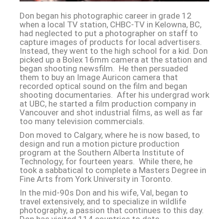
Don began his photographic career in grade 12
when a local TV station, CHBC-TV in Kelowna, BC,
had neglected to put a photographer on staff to
capture images of products for local advertisers.
Instead, they went to the high school for a kid. Don
picked up a Bolex 16mm camera at the station and
began shooting newsfilm. He then persuaded
them to buy an Image Auricon camera that
recorded optical sound on the film and began
shooting documentaries. After his undergrad work
at UBC, he started a film production company in
Vancouver and shot industrial films, as well as far
too many television commercials.
Don moved to Calgary, where he is now based, to
design and run a motion picture production
program at the Southern Alberta Institute of
Technology, for fourteen years. While there, he
took a sabbatical to complete a Masters Degree in
Fine Arts from York University in Toronto.
In the mid-90s Don and his wife, Val, began to
travel extensively, and to specialize in wildlife
photography, a passion that continues to this day.