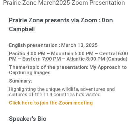
Prairie Zone March2025 Zoom Presentation
Prairie Zone presents via Zoom : Don
Campbell
English presentation : March 13, 2025
Pacific 4:00 PM – Mountain 5:00 PM – Central 6:00
PM – Eastern 7:00 PM – Atlantic 8:00 PM (Canada)
Theme/topic of the presentation: My Approach to
Capturing Images
Summary:
Highlighting the unique wildlife, adventures and
cultures of the 114 countries he’s visited.
Click here to join the Zoom meeting
Speaker's Bio