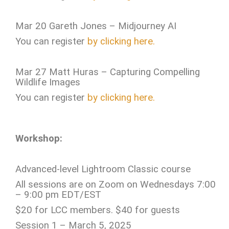
Mar 20 Gareth Jones – Midjourney AI
You can register
by clicking here.
Mar 27 Matt Huras – Capturing Compelling
Wildlife Images
You can register
by clicking here.
Workshop:
Advanced-level Lightroom Classic course
All sessions are on Zoom on Wednesdays 7:00
– 9:00 pm EDT/EST
$20 for LCC members. $40 for guests
Session 1 – March 5, 2025