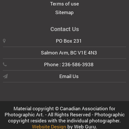
Terms of use
Sitemap
Contact Us
PO Box 231
Salmon Arm, BC V1E 4N3
Phone : 236-586-3938
Email Us
Material copyright © Canadian Association for
Photographic Art. - All Rights Reserved - Photographic
copyright resides with the individual photographer.
Website Design
by Web Guru.