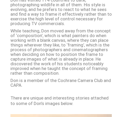
Don has visited 114 countries to date,
photographing wildlife in all of them. His style is
evolving, and he prefers to react to what he sees
and find a way to frame it effectively rather than to
exercise the high level of control necessary for
producing TV commercials.
While teaching, Don moved away from the concept
of ‘composition’, which is what painters do when
working with a blank canvas, where they can place
things wherever they like, to ‘framing’, which is the
process of photographers and cinematographers
when deciding on how to position the frame to
capture images of what is already in place. He
discovered the work of his students noticeably
improved when he taught the concept of framing
rather than composition.
Don is a member of the Cochrane Camera Club and
CAPA.
There are unique and interesting stories attached
to some of Don’s images below.