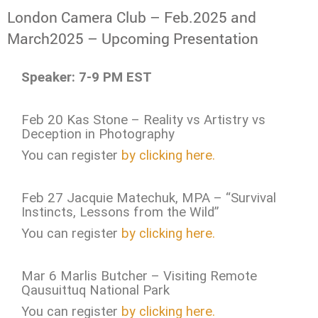
London Camera Club – Feb.2025 and
March2025 – Upcoming Presentation
Speaker: 7-9 PM EST
Feb 20 Kas Stone – Reality vs Artistry vs
Deception in Photography
You can register
by clicking here.
Feb 27 Jacquie Matechuk, MPA – “Survival
Instincts, Lessons from the Wild”
You can register
by clicking here.
Mar 6 Marlis Butcher – Visiting Remote
Qausuittuq National Park
You can register
by clicking here.