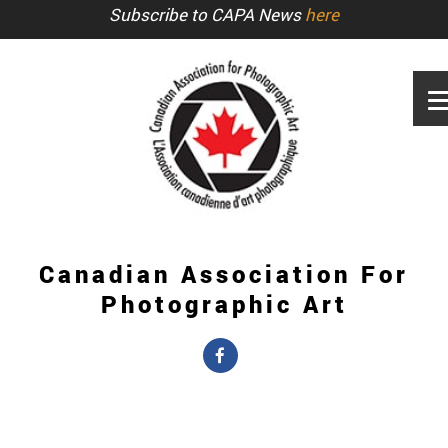
Subscribe to CAPA News
here
Canadian Association For
Photographic Art