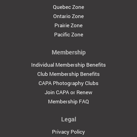
Quebec Zone
Ontario Zone
Prairie Zone
Pacific Zone
Membership
Individual Membership Benefits
Club Membership Benefits
CAPA Photography Clubs
Join CAPA or Renew
Membership FAQ
Legal
Privacy Policy