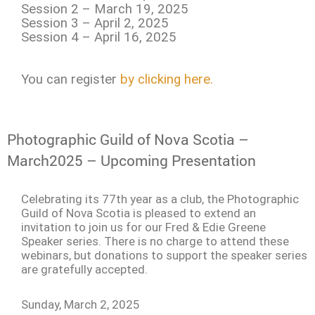
Session 2 – March 19, 2025
Session 3 – April 2, 2025
Session 4 – April 16, 2025
You can register
by clicking here.
Photographic Guild of Nova Scotia –
March2025 – Upcoming Presentation
Celebrating its 77th year as a club, the Photographic
Guild of Nova Scotia is pleased to extend an
invitation to join us for our Fred & Edie Greene
Speaker series. There is no charge to attend these
webinars, but donations to support the speaker series
are gratefully accepted.
Sunday, March 2, 2025