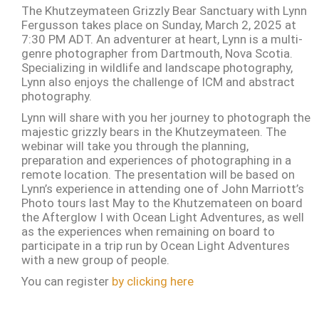
The Khutzeymateen Grizzly Bear Sanctuary with Lynn
Fergusson takes place on Sunday, March 2, 2025 at
7:30 PM ADT. An adventurer at heart, Lynn is a multi-
genre photographer from Dartmouth, Nova Scotia.
Specializing in wildlife and landscape photography,
Lynn also enjoys the challenge of ICM and abstract
photography.
Lynn will share with you her journey to photograph the
majestic grizzly bears in the Khutzeymateen. The
webinar will take you through the planning,
preparation and experiences of photographing in a
remote location. The presentation will be based on
Lynn’s experience in attending one of John Marriott’s
Photo tours last May to the Khutzemateen on board
the Afterglow I with Ocean Light Adventures, as well
as the experiences when remaining on board to
participate in a trip run by Ocean Light Adventures
with a new group of people.
You can register
by clicking here