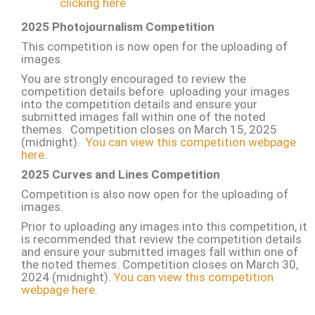
clicking here
2025 Photojournalism Competition
This competition is now open for the uploading of
images.
You are strongly encouraged to review the
competition details before uploading your images
into the competition details and ensure your
submitted images fall within one of the noted
themes. Competition closes on March 15, 2025
(midnight).
You can view this competition webpage
here
.
2025 Curves and Lines Competition
Competition is also now open for the uploading of
images.
Prior to uploading any images into this competition, it
is recommended that review the competition details
and ensure your submitted images fall within one of
the noted themes. Competition closes on March 30,
2024 (midnight).
You can view this competition
webpage here
.