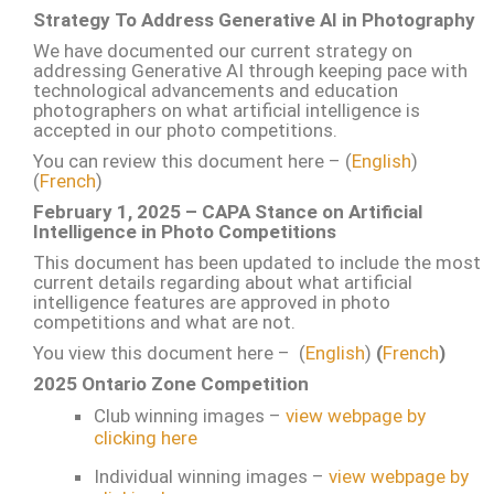
Strategy To Address Generative AI in Photography
We have documented our current strategy on
addressing Generative AI through keeping pace with
technological advancements and education
photographers on what artificial intelligence is
accepted in our photo competitions.
You can review this document here – (
English
)
(
French
)
February 1, 2025 – CAPA Stance on Artificial
Intelligence in Photo Competitions
This document has been updated to include the most
current details regarding about what artificial
intelligence features are approved in photo
competitions and what are not.
You view this document here – (
English
)
(
French
)
2025 Ontario Zone Competition
Club winning images –
view webpage by
clicking here
Individual winning images –
view webpage by