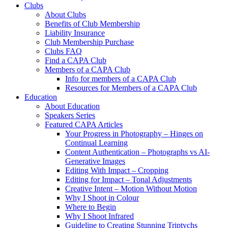
Clubs
About Clubs
Benefits of Club Membership
Liability Insurance
Club Membership Purchase
Clubs FAQ
Find a CAPA Club
Members of a CAPA Club
Info for members of a CAPA Club
Resources for Members of a CAPA Club
Education
About Education
Speakers Series
Featured CAPA Articles
Your Progress in Photography – Hinges on
Continual Learning
Content Authentication – Photographs vs AI-
Generative Images
Editing With Impact – Cropping
Editing for Impact – Tonal Adjustments
Creative Intent – Motion Without Motion
Why I Shoot in Colour
Where to Begin
Why I Shoot Infrared
Guideline to Creating Stunning Triptychs