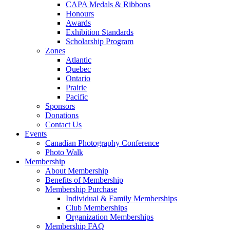
CAPA Medals & Ribbons
Honours
Awards
Exhibition Standards
Scholarship Program
Zones
Atlantic
Quebec
Ontario
Prairie
Pacific
Sponsors
Donations
Contact Us
Events
Canadian Photography Conference
Photo Walk
Membership
About Membership
Benefits of Membership
Membership Purchase
Individual & Family Memberships
Club Memberships
Organization Memberships
Membership FAQ