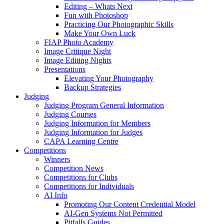
Editing – Whats Next
Fun with Photoshop
Practicing Our Photographic Skills
Make Your Own Luck
FIAP Photo Academy
Image Critique Night
Image Editing Nights
Presentations
Elevating Your Photography
Backup Strategies
Judging
Judging Program General Information
Judging Courses
Judging Information for Members
Judging Information for Judges
CAPA Learning Centre
Competitions
Winners
Competition News
Competitions for Clubs
Competitions for Individuals
AI Info
Promoting Our Content Credential Model
AI-Gen Systems Not Permitted
Pitfalls Guides