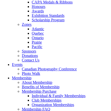
CAPA Medals & Ribbons
Honours
Awards
Exhibition Standards
Scholarship Program
Zones
Atlantic
Quebec
Ontario
Prairie
Pacific
Sponsors
Donations
Contact Us
Events
Canadian Photography Conference
Photo Walk
Membership
About Membership
Benefits of Membership
Membership Purchase
Individual & Family Memberships
Club Memberships
Organization Memberships
Membership FAQ