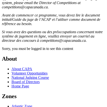
system, please email the Director of Competitions at
competitions@capacanada.ca.
Avant de commencer ce programme, vous devez lire le document
intituléGuide du juge de l’ACAP et l’utiliser comme document de
référence au besoin.
Si vous avez des questions ou des préoccupations concernant notre
système de jugement en ligne, veuillez envoyer un courriel au
directeur des concours à competitions@capacanada.ca.
Sorry, you must be logged in to see this content
About
About CAPA
Volunteer Opportunities
National Judging Course
Board of Directors
Home Page
Zones
Atlantic Zone