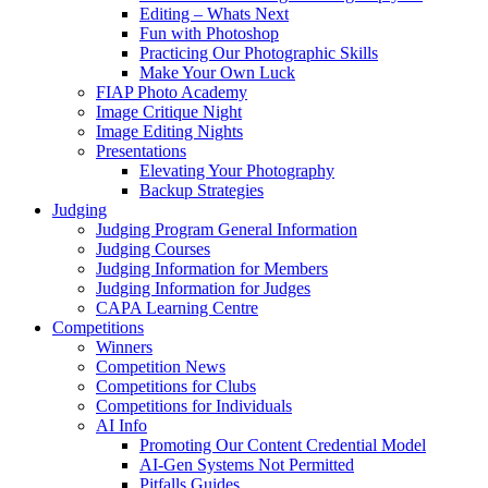
Editing – Whats Next
Fun with Photoshop
Practicing Our Photographic Skills
Make Your Own Luck
FIAP Photo Academy
Image Critique Night
Image Editing Nights
Presentations
Elevating Your Photography
Backup Strategies
Judging
Judging Program General Information
Judging Courses
Judging Information for Members
Judging Information for Judges
CAPA Learning Centre
Competitions
Winners
Competition News
Competitions for Clubs
Competitions for Individuals
AI Info
Promoting Our Content Credential Model
AI-Gen Systems Not Permitted
Pitfalls Guides