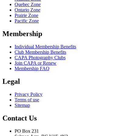
Quebec Zone
Ontario Zone
Prairie Zone
Pacific Zone
Membership
Individual Membership Benefits
Club Membership Benefits
CAPA Photography Clubs
Join CAPA or Renew
Membership FAQ
Legal
Privacy Policy
Terms of use
Sitemap
Contact Us
PO Box 231