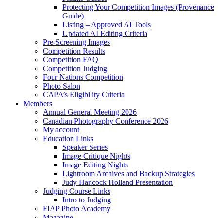
Protecting Your Competition Images (Provenance
Guide)
Listing – Approved AI Tools
Updated AI Editing Criteria
Pre-Screening Images
Competition Results
Competition FAQ
Competition Judging
Four Nations Competition
Photo Salon
CAPA’s Eligibility Criteria
Members
Annual General Meeting 2026
Canadian Photography Conference 2026
My account
Education Links
Speaker Series
Image Critique Nights
Image Editing Nights
Lightroom Archives and Backup Strategies
Judy Hancock Holland Presentation
Judging Course Links
Intro to Judging
FIAP Photo Academy
Magazine