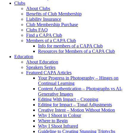
Clubs
About Clubs
Benefits of Club Membership
Liability Insurance
Club Membership Purchase
Clubs FAQ
Find a CAPA Club
Members of a CAPA Club
Info for members of a CAPA Club
Resources for Members of a CAPA Club
Education
About Education
Speakers Series
Featured CAPA Articles
Your Progress in Photography – Hinges on
Continual Learning
Content Authentication – Photographs vs AI-
Generative Images
Editing With Impact – Cropping
Editing for Impact – Tonal Adjustments
Creative Intent – Motion Without Motion
Why I Shoot in Colour
Where to Begin
Why I Shoot Infrared
Guideline to Creating Stunning Triptychs