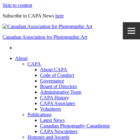
Skip to content
Subscribe to CAPA News
here
Canadian Association for Photographic Art
About
CAPA
About CAPA
Code of Conduct
Governance
Board of Directors
Administrative Team
CAPA History
CAPA Associates
Volunteers
Publications
Latest News
Canadian Photography Canadienne
CAPA Newsletters
Honours and Awards