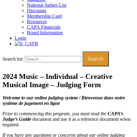
National Judges List
Discounts
Membership Card
Resources
CAPA Financials
Board Information
Login
FR
Search for:
2024 Music – Individual – Creative
Musical Image – Judging Form
Welcome to our online judging system /
Bienvenue dans notre
système de jugement en ligne
Prior to commencing this program, you must read the
CAPA’s
Judge’s Guide
document and use it as a reference document when
required.
If you have any questions or concerns about our online judging