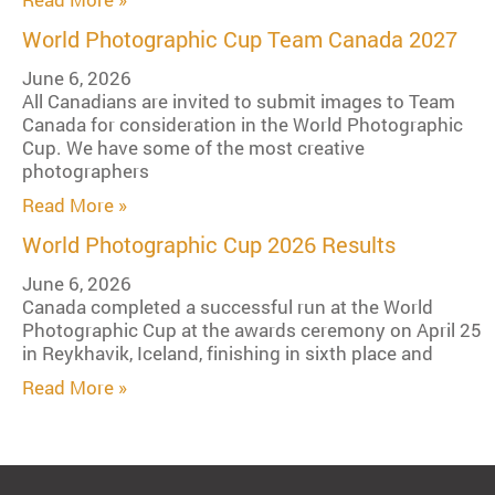
World Photographic Cup Team Canada 2027
June 6, 2026
All Canadians are invited to submit images to Team
Canada for consideration in the World Photographic
Cup. We have some of the most creative
photographers
Read More »
World Photographic Cup 2026 Results
June 6, 2026
Canada completed a successful run at the World
Photographic Cup at the awards ceremony on April 25
in Reykhavik, Iceland, finishing in sixth place and
Read More »