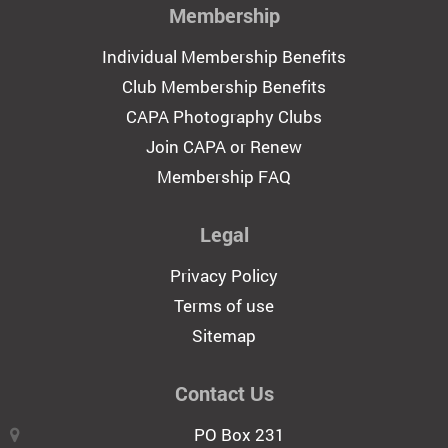
Membership
Individual Membership Benefits
Club Membership Benefits
CAPA Photography Clubs
Join CAPA or Renew
Membership FAQ
Legal
Privacy Policy
Terms of use
Sitemap
Contact Us
PO Box 231