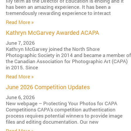
My term as the Director of Education is ending and it
has been an amazing experience. It has been a
tremendously rewarding experience to interact
Read More »
Kathryn McGarvey Awarded ACAPA
June 7, 2026
Kathryn McGarvey joined the North Shore
Photographic Society in 2014 and became a member of
the Canadian Association for Photographic Art (CAPA)
in 2015. Since
Read More »
June 2026 Competition Updates
June 6, 2026
New webpage – Protecting Your Photos for CAPA
Competitions CAPA’s competition authentication
process requires potential winners to provide image
files and editing documentation. Our new
Read More »