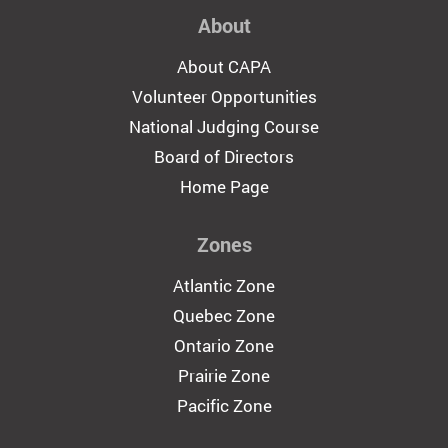
About
About CAPA
Volunteer Opportunities
National Judging Course
Board of Directors
Home Page
Zones
Atlantic Zone
Quebec Zone
Ontario Zone
Prairie Zone
Pacific Zone