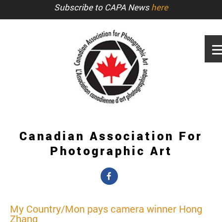
Subscribe to CAPA News
here
Canadian Association For
Photographic Art
My Country/Mon pays camera winner Hong
Zhang