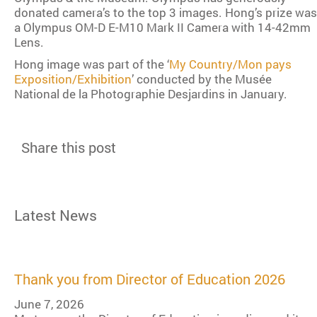
donated camera’s to the top 3 images. Hong’s prize was
a Olympus OM-D E-M10 Mark II Camera with 14-42mm
Lens.
Hong image was part of the ‘
My Country/Mon pays
Exposition/Exhibition
’ conducted by the Musée
National de la Photographie Desjardins in January.
Share this post
Latest News
Thank you from Director of Education 2026
June 7, 2026