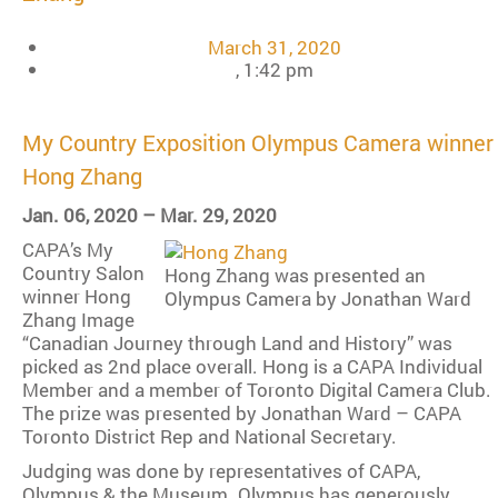
March 31, 2020
,
1:42 pm
My Country Exposition Olympus Camera winner
Hong Zhang
Jan. 06, 2020 – Mar. 29, 2020
CAPA’s My
Country Salon
Hong Zhang was presented an
winner Hong
Olympus Camera by Jonathan Ward
Zhang Image
“Canadian Journey through Land and History” was
picked as 2nd place overall. Hong is a CAPA Individual
Member and a member of Toronto Digital Camera Club.
The prize was presented by Jonathan Ward – CAPA
Toronto District Rep and National Secretary.
Judging was done by representatives of CAPA,
Olympus & the Museum. Olympus has generously