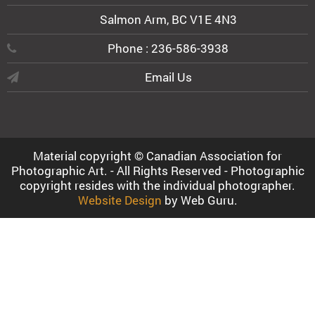
Salmon Arm, BC V1E 4N3
Phone : 236-586-3938
Email Us
Material copyright © Canadian Association for
Photographic Art. - All Rights Reserved - Photographic
copyright resides with the individual photographer.
Website Design
by Web Guru.