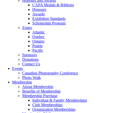
Honours and Awards
CAPA Medals & Ribbons
Honours
Awards
Exhibition Standards
Scholarship Program
Zones
Atlantic
Quebec
Ontario
Prairie
Pacific
Sponsors
Donations
Contact Us
Events
Canadian Photography Conference
Photo Walk
Membership
About Membership
Benefits of Membership
Membership Purchase
Individual & Family Memberships
Club Memberships
Organization Memberships