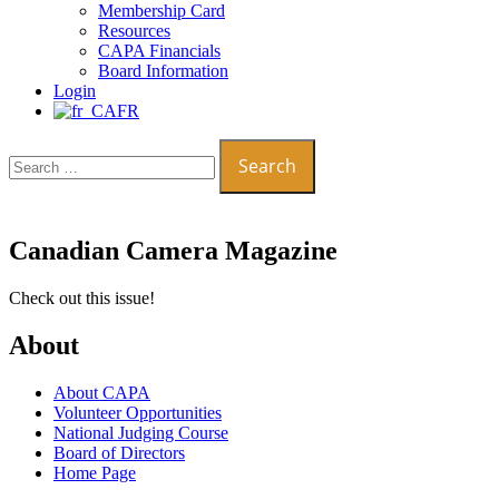
Membership Card
Resources
CAPA Financials
Board Information
Login
FR
Search
for:
Canadian Camera Magazine
Check out this issue!
About
About CAPA
Volunteer Opportunities
National Judging Course
Board of Directors
Home Page