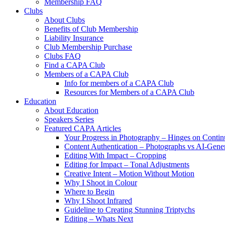
Membership FAQ
Clubs
About Clubs
Benefits of Club Membership
Liability Insurance
Club Membership Purchase
Clubs FAQ
Find a CAPA Club
Members of a CAPA Club
Info for members of a CAPA Club
Resources for Members of a CAPA Club
Education
About Education
Speakers Series
Featured CAPA Articles
Your Progress in Photography – Hinges on Contin
Content Authentication – Photographs vs AI-Gene
Editing With Impact – Cropping
Editing for Impact – Tonal Adjustments
Creative Intent – Motion Without Motion
Why I Shoot in Colour
Where to Begin
Why I Shoot Infrared
Guideline to Creating Stunning Triptychs
Editing – Whats Next