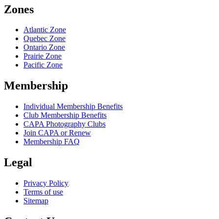
Zones
Atlantic Zone
Quebec Zone
Ontario Zone
Prairie Zone
Pacific Zone
Membership
Individual Membership Benefits
Club Membership Benefits
CAPA Photography Clubs
Join CAPA or Renew
Membership FAQ
Legal
Privacy Policy
Terms of use
Sitemap