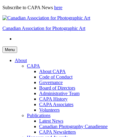
Skip
Subscribe to CAPA News
here
to
content
Canadian Association for Photographic Art
Menu
About
CAPA
About CAPA
Code of Conduct
Governance
Board of Directors
Administrative Team
CAPA History
CAPA Associates
Volunteers
Publications
Latest News
Canadian Photography Canadienne
CAPA Newsletters