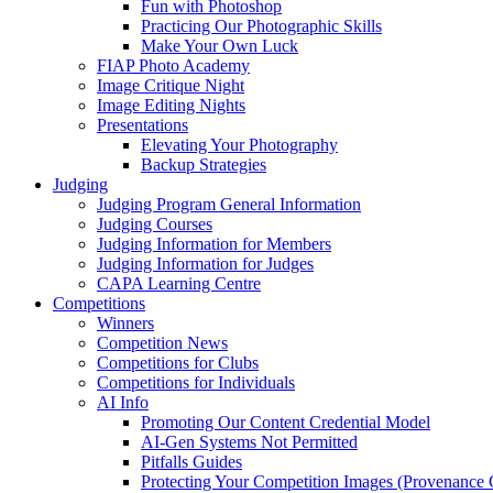
Fun with Photoshop
Practicing Our Photographic Skills
Make Your Own Luck
FIAP Photo Academy
Image Critique Night
Image Editing Nights
Presentations
Elevating Your Photography
Backup Strategies
Judging
Judging Program General Information
Judging Courses
Judging Information for Members
Judging Information for Judges
CAPA Learning Centre
Competitions
Winners
Competition News
Competitions for Clubs
Competitions for Individuals
AI Info
Promoting Our Content Credential Model
AI-Gen Systems Not Permitted
Pitfalls Guides
Protecting Your Competition Images (Provenance 