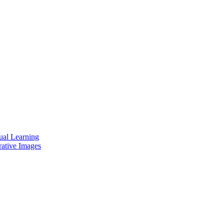
ual Learning
rative Images