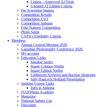
Listing – Approved AI Tools
Updated AI Editing Criteria
Pre-Screening Images
Competition Results
Competition FAQ
Competition Judging
Four Nations Competition
Photo Salon
CAPA’s Eligibility Criteria
Members
Annual General Meeting 2026
Canadian Photography Conference 2026
My account
Education Links
Speaker Series
Image Critique Nights
Image Editing Nights
Lightroom Archives and Backup Strategies
Judy Hancock Holland Presentation
Judging Course Links
Intro to Judging
FIAP Photo Academy
Magazine
National Judges List
Discounts