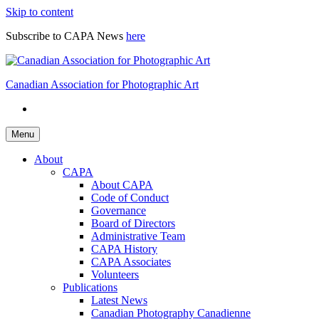
Skip to content
Subscribe to CAPA News
here
Canadian Association for Photographic Art
Menu
About
CAPA
About CAPA
Code of Conduct
Governance
Board of Directors
Administrative Team
CAPA History
CAPA Associates
Volunteers
Publications
Latest News
Canadian Photography Canadienne