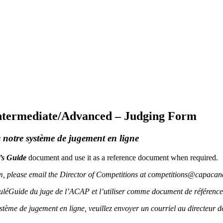
Intermediate/Advanced – Judging Form
notre système de jugement en ligne
’s Guide
document and use it as a reference document when required.
em, please email the Director of Competitions at competitions@capacan
uléGuide du juge de l’ACAP et l’utiliser comme document de référence
ystème de jugement en ligne, veuillez envoyer un courriel au directeu