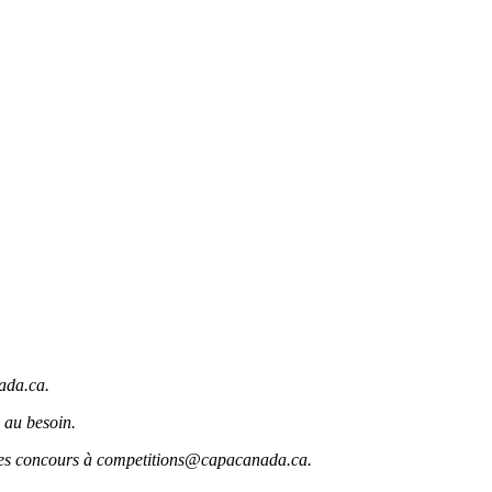
ada.ca.
 au besoin.
r des concours à competitions@capacanada.ca.