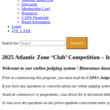
Discounts
Membership Card
Resources
CAPA Financials
Board Information
Login
FR
Search for:
2025 Atlantic Zone ‘Club’ Competition – 
Welcome to our online judging system /
Bienvenue dans 
Prior to commencing this program, you must read the
CAPA’s Judge
If you have any questions or concerns about our online judging syst
Avant de commencer ce programme, vous devez lire le document intit
Si vous avez des questions ou des préoccupations concernant notre s