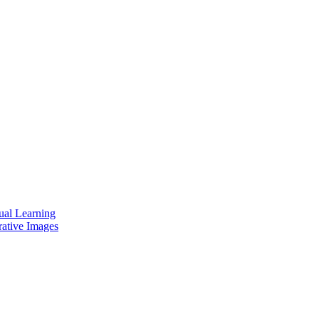
ual Learning
rative Images