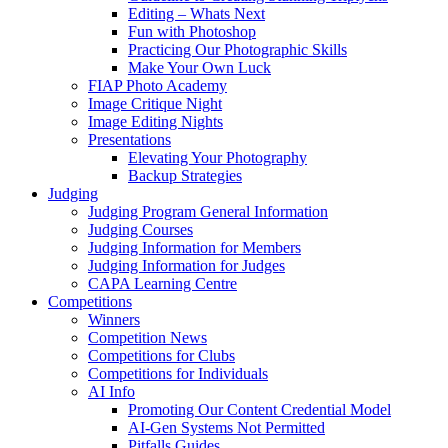
Editing – Whats Next
Fun with Photoshop
Practicing Our Photographic Skills
Make Your Own Luck
FIAP Photo Academy
Image Critique Night
Image Editing Nights
Presentations
Elevating Your Photography
Backup Strategies
Judging
Judging Program General Information
Judging Courses
Judging Information for Members
Judging Information for Judges
CAPA Learning Centre
Competitions
Winners
Competition News
Competitions for Clubs
Competitions for Individuals
AI Info
Promoting Our Content Credential Model
AI-Gen Systems Not Permitted
Pitfalls Guides