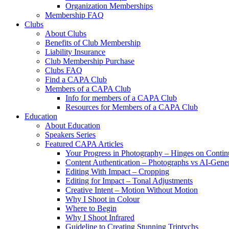
Organization Memberships
Membership FAQ
Clubs
About Clubs
Benefits of Club Membership
Liability Insurance
Club Membership Purchase
Clubs FAQ
Find a CAPA Club
Members of a CAPA Club
Info for members of a CAPA Club
Resources for Members of a CAPA Club
Education
About Education
Speakers Series
Featured CAPA Articles
Your Progress in Photography – Hinges on Contin
Content Authentication – Photographs vs AI-Gene
Editing With Impact – Cropping
Editing for Impact – Tonal Adjustments
Creative Intent – Motion Without Motion
Why I Shoot in Colour
Where to Begin
Why I Shoot Infrared
Guideline to Creating Stunning Triptychs