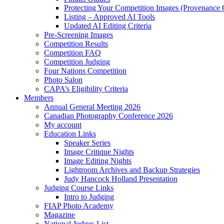
Protecting Your Competition Images (Provenance 
Listing – Approved AI Tools
Updated AI Editing Criteria
Pre-Screening Images
Competition Results
Competition FAQ
Competition Judging
Four Nations Competition
Photo Salon
CAPA’s Eligibility Criteria
Members
Annual General Meeting 2026
Canadian Photography Conference 2026
My account
Education Links
Speaker Series
Image Critique Nights
Image Editing Nights
Lightroom Archives and Backup Strategies
Judy Hancock Holland Presentation
Judging Course Links
Intro to Judging
FIAP Photo Academy
Magazine
National Judges List