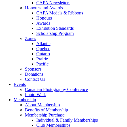
CAPA Newsletters
Honours and Awards
CAPA Medals & Ribbons
Honours
Awards
Exhibition Standards
Scholarship Program
Zones
Atlantic
Quebec
Ontario
Prairie
Pacific
Sponsors
Donations
Contact Us
Events
Canadian Photography Conference
Photo Walk
Membership
About Membership
Benefits of Membership
Membership Purchase
Individual & Family Memberships
Club Memberships