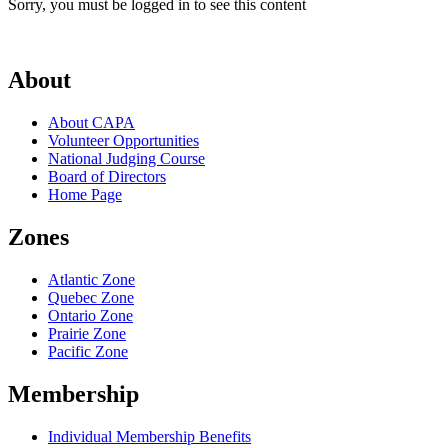
Sorry, you must be logged in to see this content
About
About CAPA
Volunteer Opportunities
National Judging Course
Board of Directors
Home Page
Zones
Atlantic Zone
Quebec Zone
Ontario Zone
Prairie Zone
Pacific Zone
Membership
Individual Membership Benefits