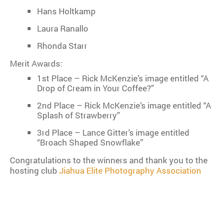
Hans Holtkamp
Laura Ranallo
Rhonda Starr
Merit Awards:
1st Place – Rick McKenzie’s image entitled “A
Drop of Cream in Your Coffee?”
2nd Place – Rick McKenzie’s image entitled “A
Splash of Strawberry”
3rd Place – Lance Gitter’s image entitled
“Broach Shaped Snowflake”
Congratulations to the winners and thank you to the
hosting club
Jiahua Elite Photography Association