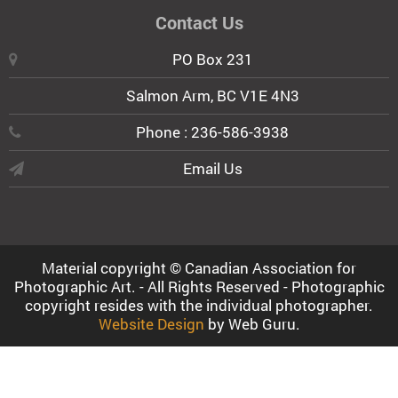
Contact Us
PO Box 231
Salmon Arm, BC V1E 4N3
Phone : 236-586-3938
Email Us
Material copyright © Canadian Association for
Photographic Art. - All Rights Reserved - Photographic
copyright resides with the individual photographer.
Website Design
by Web Guru.