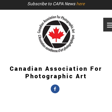
Subscribe to CAPA News
here
Canadian Association For
Photographic Art