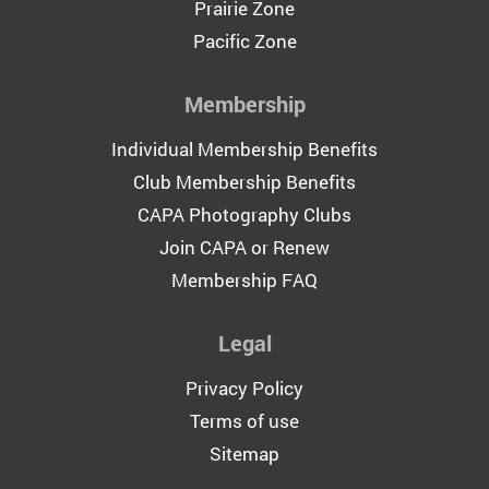
Prairie Zone
Pacific Zone
Membership
Individual Membership Benefits
Club Membership Benefits
CAPA Photography Clubs
Join CAPA or Renew
Membership FAQ
Legal
Privacy Policy
Terms of use
Sitemap