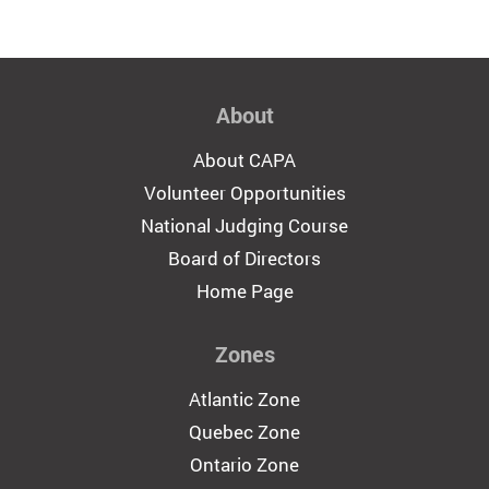
About
About CAPA
Volunteer Opportunities
National Judging Course
Board of Directors
Home Page
Zones
Atlantic Zone
Quebec Zone
Ontario Zone