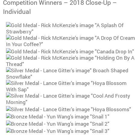
Competition Winners – 2018 Close-Up –
Individual