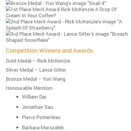
Competition Winners and Awards
Gold Medal – Rick McKenzie
Silver Medal – Lance Gitter
Bronze Medal – Yun Wang
Honourable Mention:
William Dai
Jonathan Sau
Pierre Pomerleau
Barbara Marszalek