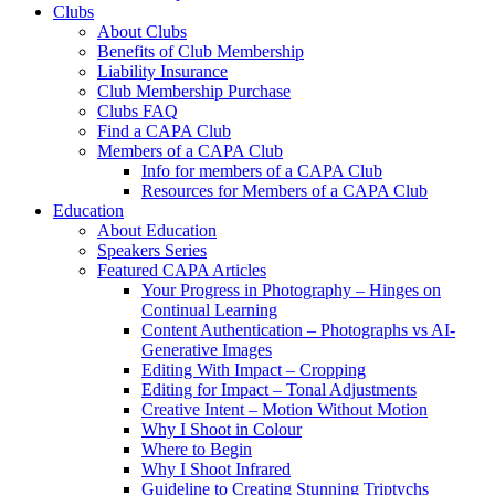
Clubs
About Clubs
Benefits of Club Membership
Liability Insurance
Club Membership Purchase
Clubs FAQ
Find a CAPA Club
Members of a CAPA Club
Info for members of a CAPA Club
Resources for Members of a CAPA Club
Education
About Education
Speakers Series
Featured CAPA Articles
Your Progress in Photography – Hinges on
Continual Learning
Content Authentication – Photographs vs AI-
Generative Images
Editing With Impact – Cropping
Editing for Impact – Tonal Adjustments
Creative Intent – Motion Without Motion
Why I Shoot in Colour
Where to Begin
Why I Shoot Infrared
Guideline to Creating Stunning Triptychs