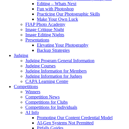
Editing – Whats Next
Fun with Photoshop
Practicing Our Photographic Skills
Make Your Own Luck
FIAP Photo Academy
Image Critique Night
Image Editing Nights
Presentations
Elevating Your Photography
Backup Strategies
Judging
Judging Program General Information
Judging Courses
Judging Information for Members
Judging Information for Judges
CAPA Learning Centre
Competitions
Winners
Competition News
Competitions for Clubs
Competitions for Individuals
AI Info
Promoting Our Content Credential Model
AI-Gen Systems Not Permitted
Pitfalls Guides