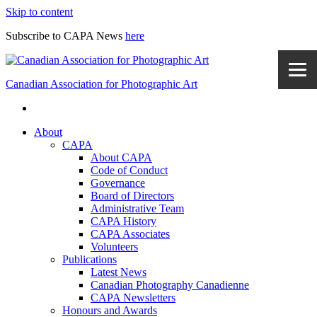
Skip to content
Subscribe to CAPA News
here
Canadian Association for Photographic Art
About
CAPA
About CAPA
Code of Conduct
Governance
Board of Directors
Administrative Team
CAPA History
CAPA Associates
Volunteers
Publications
Latest News
Canadian Photography Canadienne
CAPA Newsletters
Honours and Awards