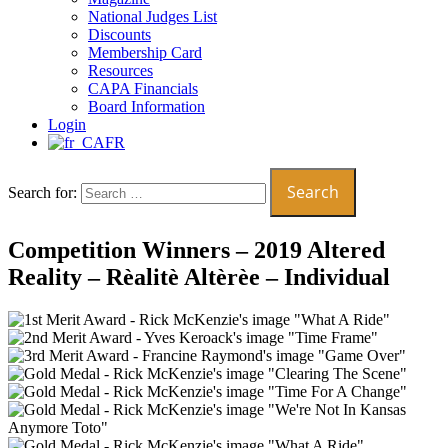
National Judges List
Discounts
Membership Card
Resources
CAPA Financials
Board Information
Login
FR
Search for:
Competition Winners – 2019 Altered
Reality – Rèalitè Altèrèe – Individual