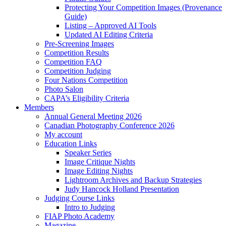
Protecting Your Competition Images (Provenance
Guide)
Listing – Approved AI Tools
Updated AI Editing Criteria
Pre-Screening Images
Competition Results
Competition FAQ
Competition Judging
Four Nations Competition
Photo Salon
CAPA’s Eligibility Criteria
Members
Annual General Meeting 2026
Canadian Photography Conference 2026
My account
Education Links
Speaker Series
Image Critique Nights
Image Editing Nights
Lightroom Archives and Backup Strategies
Judy Hancock Holland Presentation
Judging Course Links
Intro to Judging
FIAP Photo Academy
Magazine