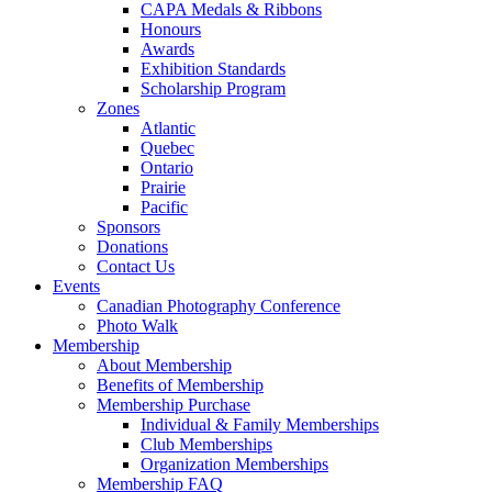
CAPA Medals & Ribbons
Honours
Awards
Exhibition Standards
Scholarship Program
Zones
Atlantic
Quebec
Ontario
Prairie
Pacific
Sponsors
Donations
Contact Us
Events
Canadian Photography Conference
Photo Walk
Membership
About Membership
Benefits of Membership
Membership Purchase
Individual & Family Memberships
Club Memberships
Organization Memberships
Membership FAQ