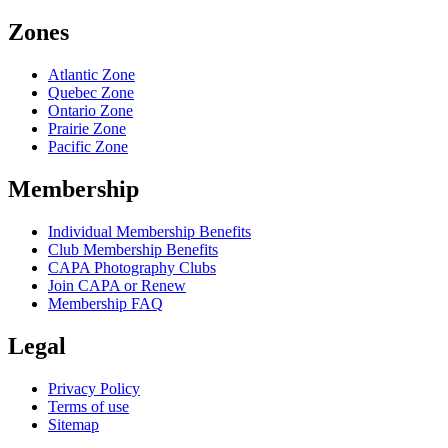
Zones
Atlantic Zone
Quebec Zone
Ontario Zone
Prairie Zone
Pacific Zone
Membership
Individual Membership Benefits
Club Membership Benefits
CAPA Photography Clubs
Join CAPA or Renew
Membership FAQ
Legal
Privacy Policy
Terms of use
Sitemap