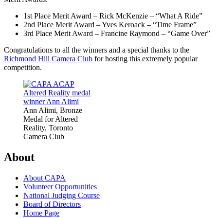
1st Place Merit Award – Rick McKenzie – “What A Ride”
2nd Place Merit Award – Yves Keroack – “Time Frame”
3rd Place Merit Award – Francine Raymond – “Game Over”
Congratulations to all the winners and a special thanks to the
Richmond Hill Camera Club
for hosting this extremely popular
competition.
Ann Alimi, Bronze
Medal for Altered
Reality, Toronto
Camera Club
About
About CAPA
Volunteer Opportunities
National Judging Course
Board of Directors
Home Page