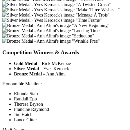
Competition Winners & Awards
Gold Medal
– Rick McKenzie
Silver Medal
– Yves Keroack
Bronze Medal
– Ann Alimi
Honourable Mention:
Rhonda Starr
Randall Epp
Theresa Bryson
Francine Raymond
Jim Hatch
Lance Gitter
Merit Awards: