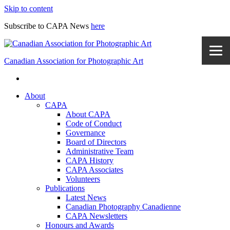
Skip to content
Subscribe to CAPA News
here
Canadian Association for Photographic Art
About
CAPA
About CAPA
Code of Conduct
Governance
Board of Directors
Administrative Team
CAPA History
CAPA Associates
Volunteers
Publications
Latest News
Canadian Photography Canadienne
CAPA Newsletters
Honours and Awards