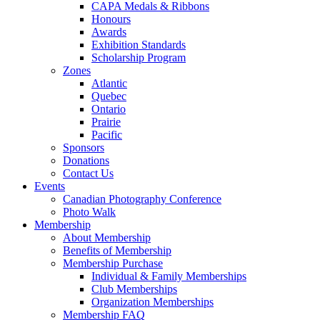
CAPA Medals & Ribbons
Honours
Awards
Exhibition Standards
Scholarship Program
Zones
Atlantic
Quebec
Ontario
Prairie
Pacific
Sponsors
Donations
Contact Us
Events
Canadian Photography Conference
Photo Walk
Membership
About Membership
Benefits of Membership
Membership Purchase
Individual & Family Memberships
Club Memberships
Organization Memberships
Membership FAQ