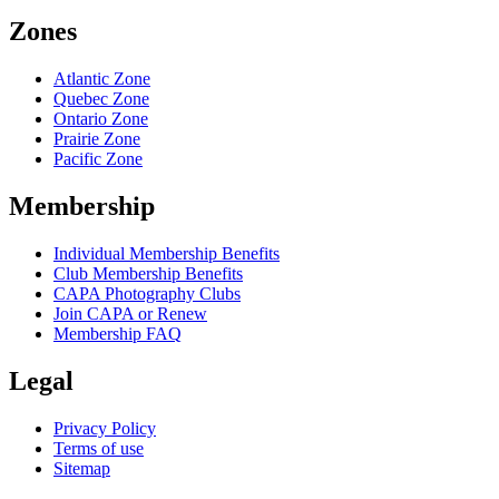
Zones
Atlantic Zone
Quebec Zone
Ontario Zone
Prairie Zone
Pacific Zone
Membership
Individual Membership Benefits
Club Membership Benefits
CAPA Photography Clubs
Join CAPA or Renew
Membership FAQ
Legal
Privacy Policy
Terms of use
Sitemap