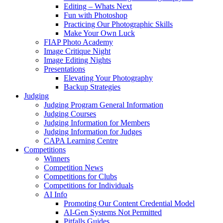
Editing – Whats Next
Fun with Photoshop
Practicing Our Photographic Skills
Make Your Own Luck
FIAP Photo Academy
Image Critique Night
Image Editing Nights
Presentations
Elevating Your Photography
Backup Strategies
Judging
Judging Program General Information
Judging Courses
Judging Information for Members
Judging Information for Judges
CAPA Learning Centre
Competitions
Winners
Competition News
Competitions for Clubs
Competitions for Individuals
AI Info
Promoting Our Content Credential Model
AI-Gen Systems Not Permitted
Pitfalls Guides