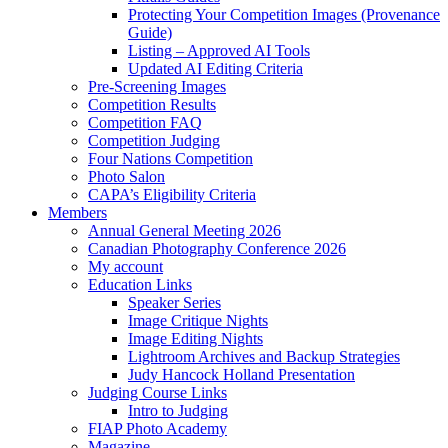
Protecting Your Competition Images (Provenance
Guide)
Listing – Approved AI Tools
Updated AI Editing Criteria
Pre-Screening Images
Competition Results
Competition FAQ
Competition Judging
Four Nations Competition
Photo Salon
CAPA’s Eligibility Criteria
Members
Annual General Meeting 2026
Canadian Photography Conference 2026
My account
Education Links
Speaker Series
Image Critique Nights
Image Editing Nights
Lightroom Archives and Backup Strategies
Judy Hancock Holland Presentation
Judging Course Links
Intro to Judging
FIAP Photo Academy
Magazine