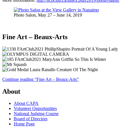
More Information:
http://hcpclub.ca/index.php/2019-photo-salon/
Photo Salon, May 27 – June 14, 2019
Fine Art – Beaux-Arts
Continue reading
“Fine Art – Beaux-Arts”
About
About CAPA
Volunteer Opportunities
National Judging Course
Board of Directors
Home Page