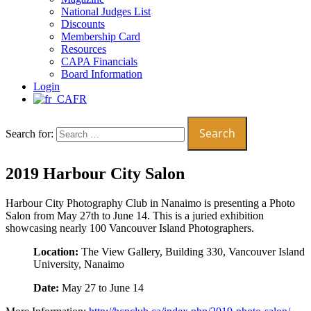
National Judges List
Discounts
Membership Card
Resources
CAPA Financials
Board Information
Login
FR
Search for:
2019 Harbour City Salon
Harbour City Photography Club in Nanaimo is presenting a Photo
Salon from May 27th to June 14. This is a juried exhibition
showcasing nearly 100 Vancouver Island Photographers.
Location:
The View Gallery, Building 330, Vancouver Island
University, Nanaimo
Date:
May 27 to June 14