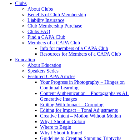
Clubs
About Clubs
Benefits of Club Membership
Liability Insurance
Club Membership Purchase
Clubs FAQ
Find a CAPA Club
Members of a CAPA Club
Info for members of a CAPA Club
Resources for Members of a CAPA Club
Education
About Education
Speakers Series
Featured CAPA Articles
Your Progress in Photography – Hinges on
Continual Learning
Content Authentication – Photographs vs AI-
Generative Images
Editing With Impact – Cropping
Editing for Impact – Tonal Adjustments
Creative Intent – Motion Without Motion
Why I Shoot in Colour
Where to Begin
Why I Shoot Infrared
Guideline to Creating Stunning Triptychs