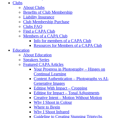
Clubs
About Clubs
Benefits of Club Membership
Liability Insurance
Club Membership Purchase
Clubs FAQ
Find a CAPA Club
Members of a CAPA Club
Info for members of a CAPA Club
Resources for Members of a CAPA Club
Education
About Education
Speakers Series
Featured CAPA Articles
Your Progress in Photography – Hinges on
Continual Learning
Content Authentication – Photographs vs AI-
Generative Images
Editing With Impact – Cropping
Editing for Impact – Tonal Adjustments
Creative Intent – Motion Without Motion
Why I Shoot in Colour
Where to Begin
Why I Shoot Infrared
Guideline to Creating Stunning Triptychs