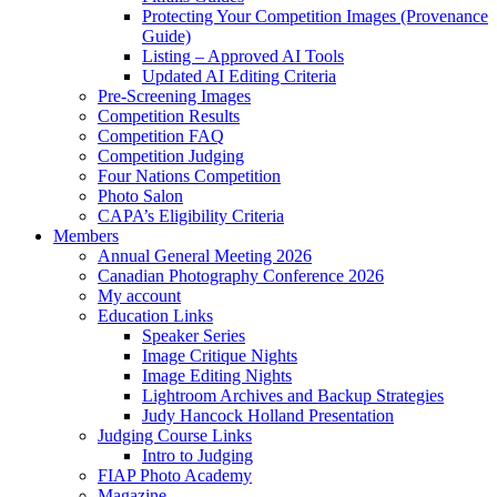
Protecting Your Competition Images (Provenance
Guide)
Listing – Approved AI Tools
Updated AI Editing Criteria
Pre-Screening Images
Competition Results
Competition FAQ
Competition Judging
Four Nations Competition
Photo Salon
CAPA’s Eligibility Criteria
Members
Annual General Meeting 2026
Canadian Photography Conference 2026
My account
Education Links
Speaker Series
Image Critique Nights
Image Editing Nights
Lightroom Archives and Backup Strategies
Judy Hancock Holland Presentation
Judging Course Links
Intro to Judging
FIAP Photo Academy
Magazine