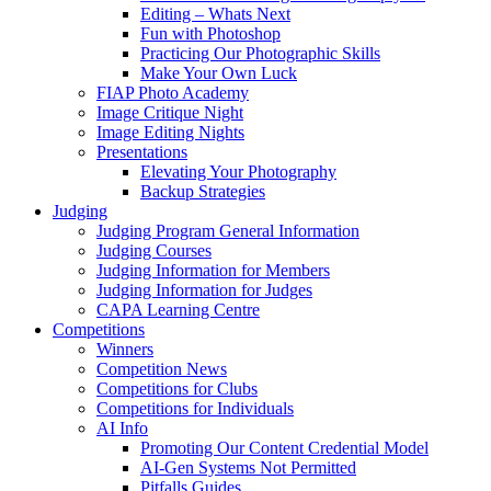
Editing – Whats Next
Fun with Photoshop
Practicing Our Photographic Skills
Make Your Own Luck
FIAP Photo Academy
Image Critique Night
Image Editing Nights
Presentations
Elevating Your Photography
Backup Strategies
Judging
Judging Program General Information
Judging Courses
Judging Information for Members
Judging Information for Judges
CAPA Learning Centre
Competitions
Winners
Competition News
Competitions for Clubs
Competitions for Individuals
AI Info
Promoting Our Content Credential Model
AI-Gen Systems Not Permitted
Pitfalls Guides