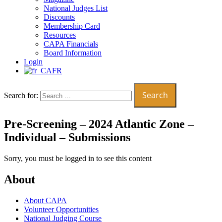
National Judges List
Discounts
Membership Card
Resources
CAPA Financials
Board Information
Login
FR
Search for:
Pre-Screening – 2024 Atlantic Zone –
Individual – Submissions
Sorry, you must be logged in to see this content
About
About CAPA
Volunteer Opportunities
National Judging Course