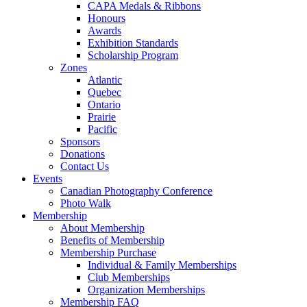
CAPA Medals & Ribbons
Honours
Awards
Exhibition Standards
Scholarship Program
Zones
Atlantic
Quebec
Ontario
Prairie
Pacific
Sponsors
Donations
Contact Us
Events
Canadian Photography Conference
Photo Walk
Membership
About Membership
Benefits of Membership
Membership Purchase
Individual & Family Memberships
Club Memberships
Organization Memberships
Membership FAQ