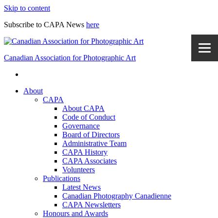
Skip to content
Subscribe to CAPA News
here
Canadian Association for Photographic Art
About
CAPA
About CAPA
Code of Conduct
Governance
Board of Directors
Administrative Team
CAPA History
CAPA Associates
Volunteers
Publications
Latest News
Canadian Photography Canadienne
CAPA Newsletters
Honours and Awards