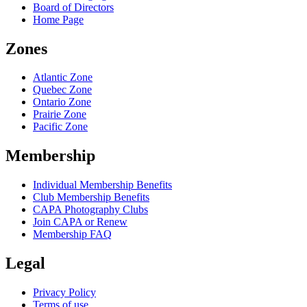
Board of Directors
Home Page
Zones
Atlantic Zone
Quebec Zone
Ontario Zone
Prairie Zone
Pacific Zone
Membership
Individual Membership Benefits
Club Membership Benefits
CAPA Photography Clubs
Join CAPA or Renew
Membership FAQ
Legal
Privacy Policy
Terms of use