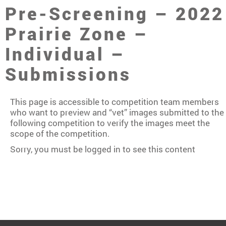
Pre-Screening – 2022
Prairie Zone –
Individual –
Submissions
This page is accessible to competition team members
who want to preview and “vet” images submitted to the
following competition to verify the images meet the
scope of the competition.
Sorry, you must be logged in to see this content