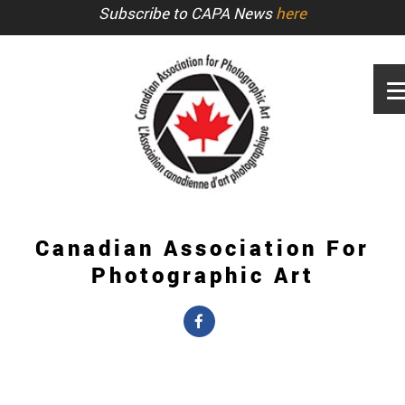
Subscribe to CAPA News
here
Canadian Association For
Photographic Art