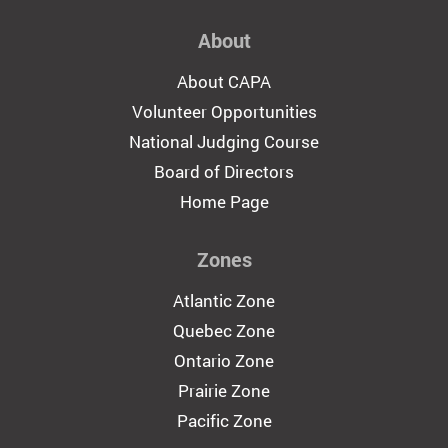
About
About CAPA
Volunteer Opportunities
National Judging Course
Board of Directors
Home Page
Zones
Atlantic Zone
Quebec Zone
Ontario Zone
Prairie Zone
Pacific Zone