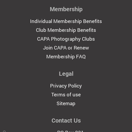
Membership
Individual Membership Benefits
Club Membership Benefits
CAPA Photography Clubs
Join CAPA or Renew
Membership FAQ
Legal
Privacy Policy
Terms of use
Sitemap
Contact Us