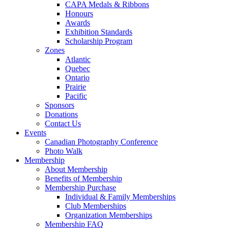
CAPA Medals & Ribbons
Honours
Awards
Exhibition Standards
Scholarship Program
Zones
Atlantic
Quebec
Ontario
Prairie
Pacific
Sponsors
Donations
Contact Us
Events
Canadian Photography Conference
Photo Walk
Membership
About Membership
Benefits of Membership
Membership Purchase
Individual & Family Memberships
Club Memberships
Organization Memberships
Membership FAQ