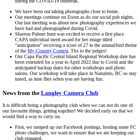
during the COVID-19 outbreak.
We have been out taking photographs close to home.
Our meetings continue on Zoom as do our social pub nights.
Our last meeting was about new photography experiences we
have had and photographed during Covid.
Sharron Palmer hunt was excited to receive a first place
CAPA individual merit award for her image titled
“anticipation” receiving a score of 27 in the animal/bird theme
of the
My Country Contest
. Thx to the judges!
Our Capa Pacific Central Island Regional Workshop date has
been extended for a year to April 2022 due to Covid and the
anticipated backup dates for other workshops and photo
salons. Our workshop will take place in Nanaimo, BC so stay
tuned, as time flies when you are having fun.
News from the
Langley Camera Club
It is difficult being a photography club when we can not do one of
our favourite things, getting together! We decided early on that we
would find a way to carry on.
First, we ramped up our Facebook postings, hosting some FC
photo challenges, we want to ensure that we are keeping our
club engaged.