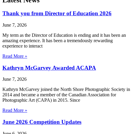
Latest News
Thank you from Director of Education 2026
June 7, 2026
My term as the Director of Education is ending and it has been an
amazing experience. It has been a tremendously rewarding
experience to interact
Read More »
Kathryn McGarvey Awarded ACAPA
June 7, 2026
Kathryn McGarvey joined the North Shore Photographic Society in
2014 and became a member of the Canadian Association for
Photographic Art (CAPA) in 2015. Since
Read More »
June 2026 Competition Updates
June 6, 2026