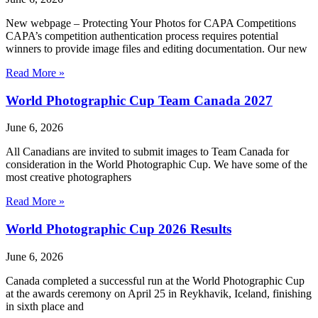
New webpage – Protecting Your Photos for CAPA Competitions
CAPA’s competition authentication process requires potential
winners to provide image files and editing documentation. Our new
Read More »
World Photographic Cup Team Canada 2027
June 6, 2026
All Canadians are invited to submit images to Team Canada for
consideration in the World Photographic Cup. We have some of the
most creative photographers
Read More »
World Photographic Cup 2026 Results
June 6, 2026
Canada completed a successful run at the World Photographic Cup
at the awards ceremony on April 25 in Reykhavik, Iceland, finishing
in sixth place and