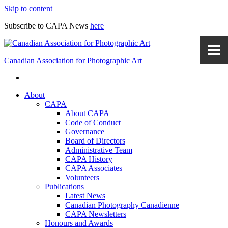
Skip to content
Subscribe to CAPA News
here
Canadian Association for Photographic Art
About
CAPA
About CAPA
Code of Conduct
Governance
Board of Directors
Administrative Team
CAPA History
CAPA Associates
Volunteers
Publications
Latest News
Canadian Photography Canadienne
CAPA Newsletters
Honours and Awards