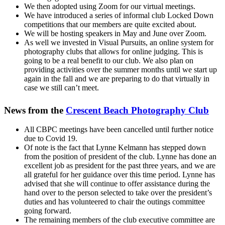
We then adopted using Zoom for our virtual meetings.
We have introduced a series of informal club Locked Down
competitions that our members are quite excited about.
We will be hosting speakers in May and June over Zoom.
As well we invested in Visual Pursuits, an online system for
photography clubs that allows for online judging. This is
going to be a real benefit to our club. We also plan on
providing activities over the summer months until we start up
again in the fall and we are preparing to do that virtually in
case we still can’t meet.
News from the
Crescent Beach Photography Club
All CBPC meetings have been cancelled until further notice
due to Covid 19.
Of note is the fact that Lynne Kelmann has stepped down
from the position of president of the club. Lynne has done an
excellent job as president for the past three years, and we are
all grateful for her guidance over this time period. Lynne has
advised that she will continue to offer assistance during the
hand over to the person selected to take over the president’s
duties and has volunteered to chair the outings committee
going forward.
The remaining members of the club executive committee are