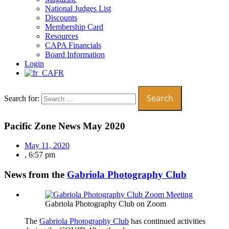
National Judges List
Discounts
Membership Card
Resources
CAPA Financials
Board Information
Login
FR
Search for:
Pacific Zone News May 2020
May 11, 2020
,
6:57 pm
News from the
Gabriola Photography Club
Gabriola Photography Club on Zoom
The
Gabriola Photography Club
has continued activities