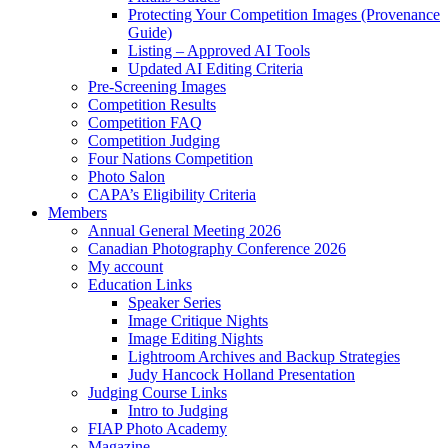
Protecting Your Competition Images (Provenance
Guide)
Listing – Approved AI Tools
Updated AI Editing Criteria
Pre-Screening Images
Competition Results
Competition FAQ
Competition Judging
Four Nations Competition
Photo Salon
CAPA’s Eligibility Criteria
Members
Annual General Meeting 2026
Canadian Photography Conference 2026
My account
Education Links
Speaker Series
Image Critique Nights
Image Editing Nights
Lightroom Archives and Backup Strategies
Judy Hancock Holland Presentation
Judging Course Links
Intro to Judging
FIAP Photo Academy
Magazine