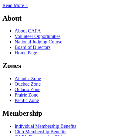
Read More »
About
About CAPA
Volunteer Opportunities
National Judging Course
Board of Directors
Home Page
Zones
Atlantic Zone
Quebec Zone
Ontario Zone
Prairie Zone
Pacific Zone
Membership
Individual Membership Benefits
Club Membership Benefits