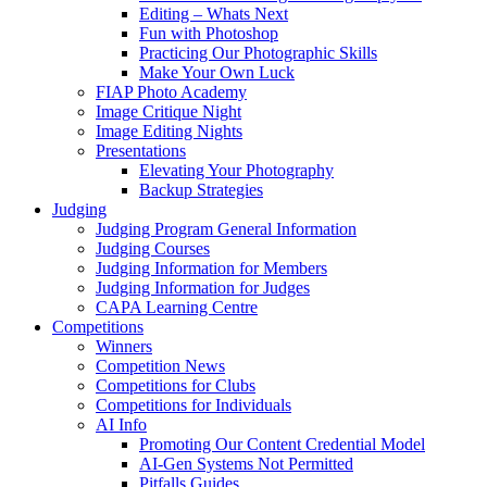
Editing – Whats Next
Fun with Photoshop
Practicing Our Photographic Skills
Make Your Own Luck
FIAP Photo Academy
Image Critique Night
Image Editing Nights
Presentations
Elevating Your Photography
Backup Strategies
Judging
Judging Program General Information
Judging Courses
Judging Information for Members
Judging Information for Judges
CAPA Learning Centre
Competitions
Winners
Competition News
Competitions for Clubs
Competitions for Individuals
AI Info
Promoting Our Content Credential Model
AI-Gen Systems Not Permitted
Pitfalls Guides