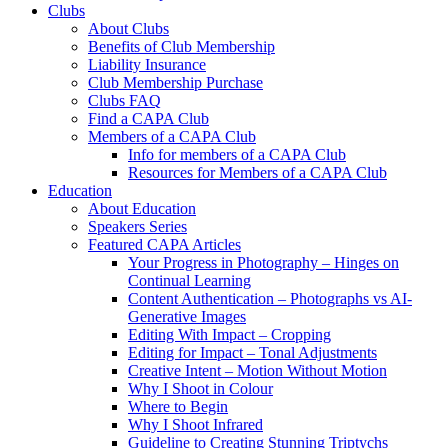
Clubs
About Clubs
Benefits of Club Membership
Liability Insurance
Club Membership Purchase
Clubs FAQ
Find a CAPA Club
Members of a CAPA Club
Info for members of a CAPA Club
Resources for Members of a CAPA Club
Education
About Education
Speakers Series
Featured CAPA Articles
Your Progress in Photography – Hinges on
Continual Learning
Content Authentication – Photographs vs AI-
Generative Images
Editing With Impact – Cropping
Editing for Impact – Tonal Adjustments
Creative Intent – Motion Without Motion
Why I Shoot in Colour
Where to Begin
Why I Shoot Infrared
Guideline to Creating Stunning Triptychs