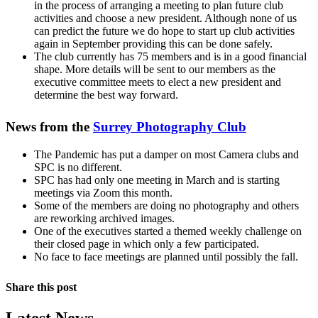
in the process of arranging a meeting to plan future club
activities and choose a new president. Although none of us
can predict the future we do hope to start up club activities
again in September providing this can be done safely.
The club currently has 75 members and is in a good financial
shape. More details will be sent to our members as the
executive committee meets to elect a new president and
determine the best way forward.
News from the
Surrey Photography Club
The Pandemic has put a damper on most Camera clubs and
SPC is no different.
SPC has had only one meeting in March and is starting
meetings via Zoom this month.
Some of the members are doing no photography and others
are reworking archived images.
One of the executives started a themed weekly challenge on
their closed page in which only a few participated.
No face to face meetings are planned until possibly the fall.
Share this post