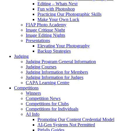
Editing – Whats Next
Fun with Photoshop
Practicing Our Photographic Skills
Make Your Own Luck
FIAP Photo Academy
Image Critique Night
Image Editing Nights
Presentations
Elevating Your Photography
Backup Strategies
Judging
Judging Program General Information
Judging Courses
Judging Information for Members
Judging Information for Judges
CAPA Learning Centre
Competitions
Winners
Competition News
Competitions for Clubs
Competitions for Individuals
AI Info
Promoting Our Content Credential Model
AI-Gen Systems Not Permitted
Pitfalls Guides