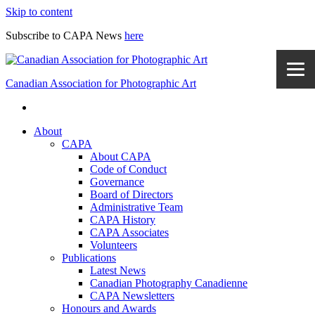
Skip to content
Subscribe to CAPA News
here
Canadian Association for Photographic Art
About
CAPA
About CAPA
Code of Conduct
Governance
Board of Directors
Administrative Team
CAPA History
CAPA Associates
Volunteers
Publications
Latest News
Canadian Photography Canadienne
CAPA Newsletters
Honours and Awards