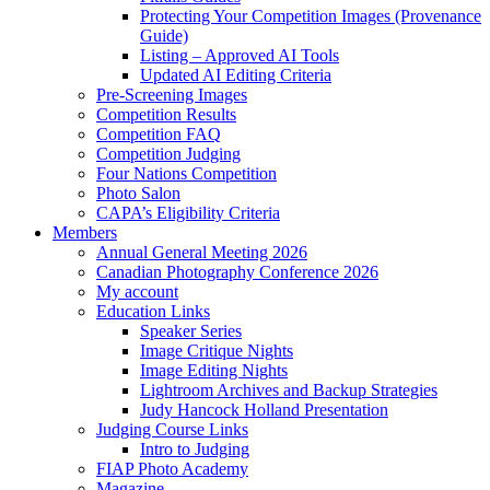
Protecting Your Competition Images (Provenance
Guide)
Listing – Approved AI Tools
Updated AI Editing Criteria
Pre-Screening Images
Competition Results
Competition FAQ
Competition Judging
Four Nations Competition
Photo Salon
CAPA’s Eligibility Criteria
Members
Annual General Meeting 2026
Canadian Photography Conference 2026
My account
Education Links
Speaker Series
Image Critique Nights
Image Editing Nights
Lightroom Archives and Backup Strategies
Judy Hancock Holland Presentation
Judging Course Links
Intro to Judging
FIAP Photo Academy
Magazine