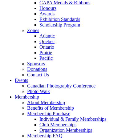
CAPA Medals & Ribbons
Honours
Awards
Exhibition Standards
Scholarship Program
Zones
Atlantic
Quebec
Ontario
Prairie
Pacific
Sponsors
Donations
Contact Us
Events
Canadian Photography Conference
Photo Walk
Membership
About Membership
Benefits of Membership
Membership Purchase
Individual & Family Memberships
Club Memberships
Organization Memberships
Membership FAQ