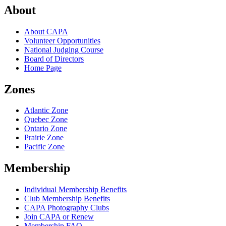
About
About CAPA
Volunteer Opportunities
National Judging Course
Board of Directors
Home Page
Zones
Atlantic Zone
Quebec Zone
Ontario Zone
Prairie Zone
Pacific Zone
Membership
Individual Membership Benefits
Club Membership Benefits
CAPA Photography Clubs
Join CAPA or Renew
Membership FAQ