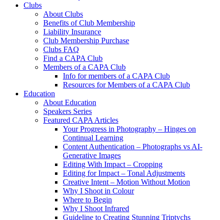
Clubs
About Clubs
Benefits of Club Membership
Liability Insurance
Club Membership Purchase
Clubs FAQ
Find a CAPA Club
Members of a CAPA Club
Info for members of a CAPA Club
Resources for Members of a CAPA Club
Education
About Education
Speakers Series
Featured CAPA Articles
Your Progress in Photography – Hinges on
Continual Learning
Content Authentication – Photographs vs AI-
Generative Images
Editing With Impact – Cropping
Editing for Impact – Tonal Adjustments
Creative Intent – Motion Without Motion
Why I Shoot in Colour
Where to Begin
Why I Shoot Infrared
Guideline to Creating Stunning Triptychs