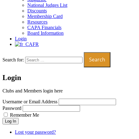
National Judges List
Discounts
Membership Card
Resources
CAPA Financials
Board Information
Login
FR
Search for:
Login
Clubs and Members login here
Username or Email Address
Password
Remember Me
Log In
Lost your password?