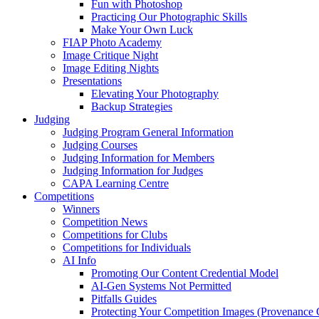
Fun with Photoshop
Practicing Our Photographic Skills
Make Your Own Luck
FIAP Photo Academy
Image Critique Night
Image Editing Nights
Presentations
Elevating Your Photography
Backup Strategies
Judging
Judging Program General Information
Judging Courses
Judging Information for Members
Judging Information for Judges
CAPA Learning Centre
Competitions
Winners
Competition News
Competitions for Clubs
Competitions for Individuals
AI Info
Promoting Our Content Credential Model
AI-Gen Systems Not Permitted
Pitfalls Guides
Protecting Your Competition Images (Provenance 