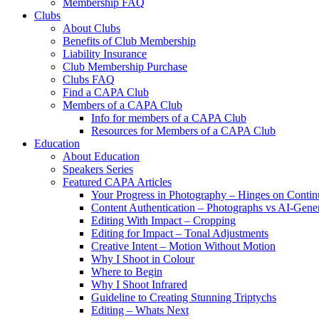
Membership FAQ
Clubs
About Clubs
Benefits of Club Membership
Liability Insurance
Club Membership Purchase
Clubs FAQ
Find a CAPA Club
Members of a CAPA Club
Info for members of a CAPA Club
Resources for Members of a CAPA Club
Education
About Education
Speakers Series
Featured CAPA Articles
Your Progress in Photography – Hinges on Contin
Content Authentication – Photographs vs AI-Gene
Editing With Impact – Cropping
Editing for Impact – Tonal Adjustments
Creative Intent – Motion Without Motion
Why I Shoot in Colour
Where to Begin
Why I Shoot Infrared
Guideline to Creating Stunning Triptychs
Editing – Whats Next