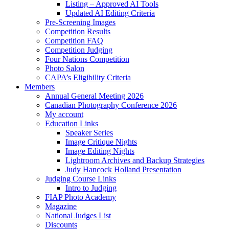
Listing – Approved AI Tools
Updated AI Editing Criteria
Pre-Screening Images
Competition Results
Competition FAQ
Competition Judging
Four Nations Competition
Photo Salon
CAPA’s Eligibility Criteria
Members
Annual General Meeting 2026
Canadian Photography Conference 2026
My account
Education Links
Speaker Series
Image Critique Nights
Image Editing Nights
Lightroom Archives and Backup Strategies
Judy Hancock Holland Presentation
Judging Course Links
Intro to Judging
FIAP Photo Academy
Magazine
National Judges List
Discounts