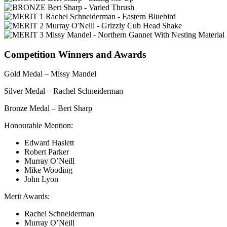
Competition Winners and Awards
Gold Medal – Missy Mandel
Silver Medal – Rachel Schneiderman
Bronze Medal – Bert Sharp
Honourable Mention:
Edward Haslett
Robert Parker
Murray O’Neill
Mike Wooding
John Lyon
Merit Awards:
Rachel Schneiderman
Murray O’Neill