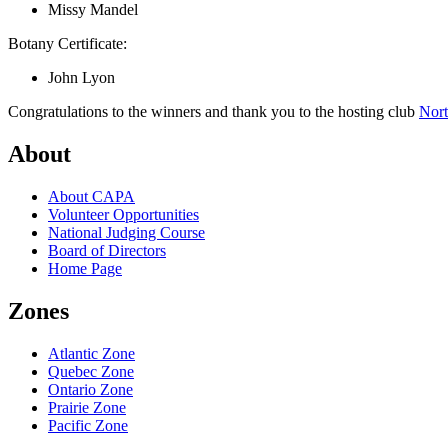
Missy Mandel
Botany Certificate:
John Lyon
Congratulations to the winners and thank you to the hosting club
Nort
About
About CAPA
Volunteer Opportunities
National Judging Course
Board of Directors
Home Page
Zones
Atlantic Zone
Quebec Zone
Ontario Zone
Prairie Zone
Pacific Zone