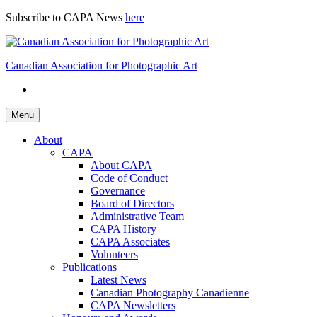
Skip
Subscribe to CAPA News
here
to
content
Canadian Association for Photographic Art
Menu
About
CAPA
About CAPA
Code of Conduct
Governance
Board of Directors
Administrative Team
CAPA History
CAPA Associates
Volunteers
Publications
Latest News
Canadian Photography Canadienne
CAPA Newsletters