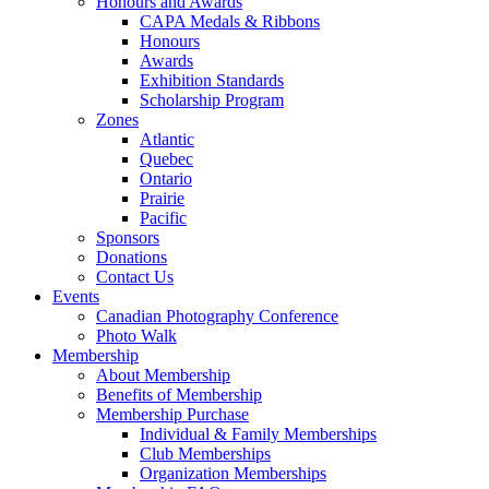
Honours and Awards
CAPA Medals & Ribbons
Honours
Awards
Exhibition Standards
Scholarship Program
Zones
Atlantic
Quebec
Ontario
Prairie
Pacific
Sponsors
Donations
Contact Us
Events
Canadian Photography Conference
Photo Walk
Membership
About Membership
Benefits of Membership
Membership Purchase
Individual & Family Memberships
Club Memberships
Organization Memberships