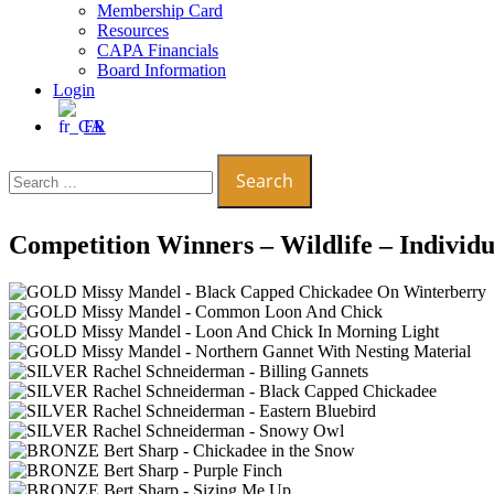
Membership Card
Resources
CAPA Financials
Board Information
Login
FR
Search
for:
Competition Winners – Wildlife – Individu