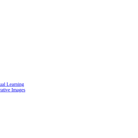
ual Learning
rative Images