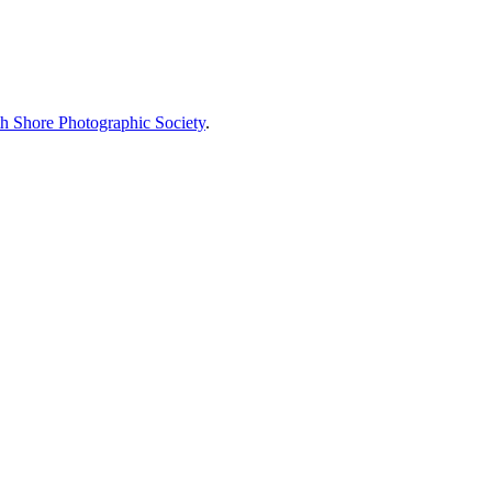
h Shore Photographic Society
.