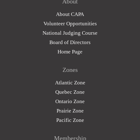
About
About CAPA
Volunteer Opportunities
National Judging Course
Board of Directors
Home Page
Zones
Atlantic Zone
Quebec Zone
Ontario Zone
Prairie Zone
Pacific Zone
Membership