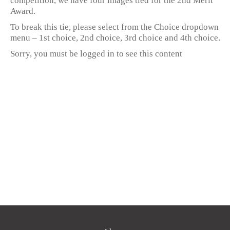
competition, we have four images tied for the 2nd Merit
Award.
To break this tie, please select from the Choice dropdown
menu – 1st choice, 2nd choice, 3rd choice and 4th choice.
Sorry, you must be logged in to see this content