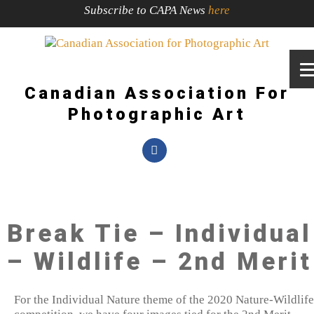
Subscribe to CAPA News
here
Canadian Association For
Photographic Art
Break Tie – Individual
– Wildlife – 2nd Merit
For the Individual Nature theme of the 2020 Nature-Wildlife