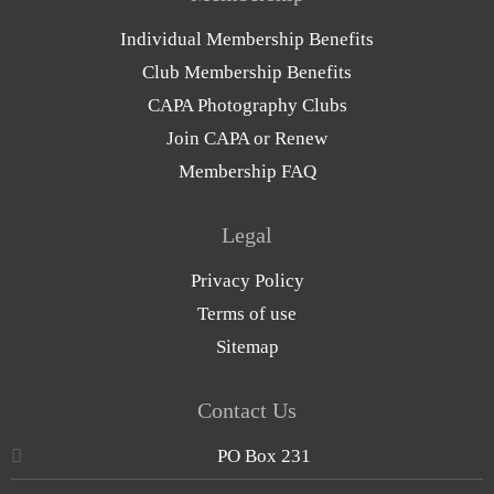
Individual Membership Benefits
Club Membership Benefits
CAPA Photography Clubs
Join CAPA or Renew
Membership FAQ
Legal
Privacy Policy
Terms of use
Sitemap
Contact Us
PO Box 231